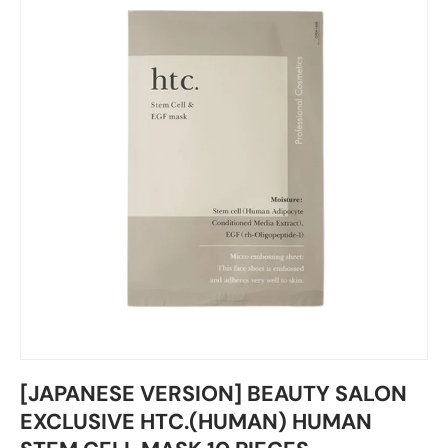
[JAPANESE VERSION] BEAUTY SALON
EXCLUSIVE HTC.(HUMAN) HUMAN