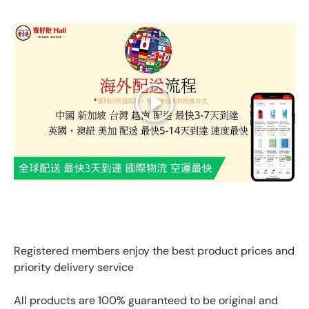
Play
GLOBAL EXPRESS INTERNATIONAL DELIVERY｜AS FAST
AS 3 DAYS ARRIVAL
Registered members enjoy the best product prices and
priority delivery service
All products are 100% guaranteed to be original and