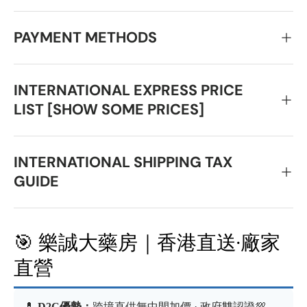
PAYMENT METHODS
INTERNATIONAL EXPRESS PRICE
LIST [SHOW SOME PRICES]
INTERNATIONAL SHIPPING TAX
GUIDE
🎯 樂誠大藥房｜香港直送·廠家
直營
💊
D2C優勢：
跨境直供無中間加價 · 政府雙認證💯