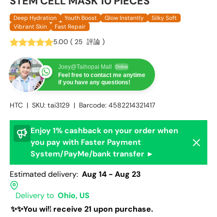
STEM CELL MASK 10 PIECES
Deep Hydration
Youth Boost
Glow Instantly
Silky Soft
Vibrant Skin
Fast Repair
5.00
(
25
評論
)
Joey@Taihopai Mall
Online
Feel free to contact me anytime
if you have any questions!
HTC
|
SKU:
tai3129
|
Barcode:
4582214321417
Enjoy 1% cashback on your order when
Dismis
you pay with Faster Payment
System/PayMe/bank transfer ►
Estimated delivery:
Aug 14 - Aug 23
Delivery to
Ohio, US
✨✨You will receive 21 upon purchase.