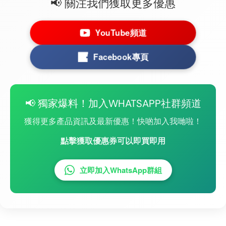
📢 關注我們獲取更多優惠
YouTube頻道
Facebook專頁
📢 獨家爆料！加入WHATSAPP社群頻道
獲得更多產品資訊及最新優惠！快啲加入我哋啦！
點擊獲取優惠券可以即買即用
立即加入WhatsApp群組