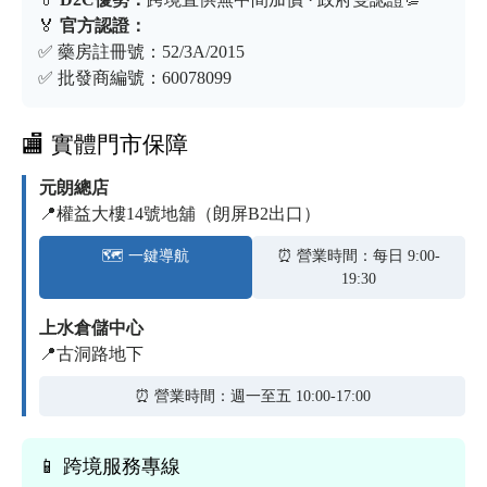
🏅
官方認證：
✅ 藥房註冊號：52/3A/2015
✅ 批發商編號：60078099
🏬 實體門市保障
元朗總店
📍權益大樓14號地舖（朗屏B2出口）
🗺️ 一鍵導航
⏰ 營業時間：每日 9:00-
19:30
上水倉儲中心
📍古洞路地下
⏰ 營業時間：週一至五 10:00-17:00
📱 跨境服務專線