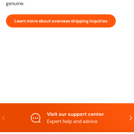
genuine.
Learn more about overseas shipping inquiries
Visit our support center
Previous
N
Expert help and advice