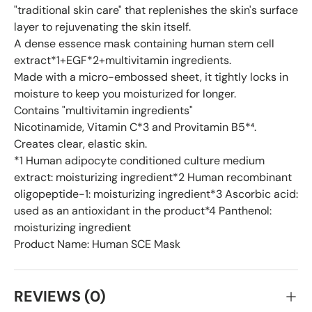
"traditional skin care" that replenishes the skin's surface
layer to rejuvenating the skin itself.
A dense essence mask containing human stem cell
extract*1+EGF*2+multivitamin ingredients.
Made with a micro-embossed sheet, it tightly locks in
moisture to keep you moisturized for longer.
Contains "multivitamin ingredients"
Nicotinamide, Vitamin C*3 and Provitamin B5*⁴.
Creates clear, elastic skin.
*1 Human adipocyte conditioned culture medium
extract: moisturizing ingredient*2 Human recombinant
oligopeptide-1: moisturizing ingredient*3 Ascorbic acid:
used as an antioxidant in the product*4 Panthenol:
moisturizing ingredient
Product Name: Human SCE Mask
REVIEWS (0)