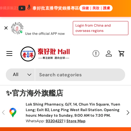
泰好批直播帶貨錄播專區
保健｜美妝｜護膚
Skip to content
TAIHAOPI MALL
Login from China and
ONLINE STORE
overseas regions
Use the official APP now
Menu
Log in
Cart
Search
Product type
All
✨官方海外旗艦店
Lok Shing Pharmacy, G/F, 14, Chun Yin Square, Yuen
Long; Exit B2, Long Ping West Rail Station. Opening
Previous
N
hours: Monday to Sunday, 9:00 AM to 7:30 PM.
WhatsApp:
93204227
|
Store Map