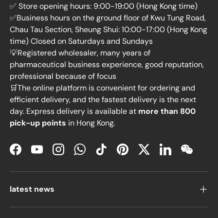
✅ Store opening hours: 9:00-19:00 (Hong Kong time)
✅Business hours on the ground floor of Kwu Tung Road,
Chau Tau Section, Sheung Shui: 10:00-17:00 (Hong Kong
time) Closed on Saturdays and Sundays
💡Registered wholesaler, many years of
pharmaceutical business experience, good reputation,
professional because of focus
🛒The online platform is convenient for ordering and
efficient delivery, and the fastest delivery is the next
day. Express delivery is available at
more than 800
pick-up points
in Hong Kong.
Facebook
YouTube
Instagram
WhatsApp
TikTok
Pinterest
Twitter
LinkedIn
WeChat
latest news