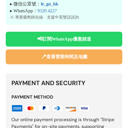
▸ 微信公眾號：
le_go_hk
▸ WhatsApp：
9320 4227
※ 專業藥劑師在線 · 支援中英雙語諮詢
📢
訂閱WhatsApp優惠頻道
📍
查看營業時間及地圖
PAYMENT AND SECURITY
PAYMENT METHOD
Our online payment processing is through "Stripe
Payments" for on-site payments, supporting