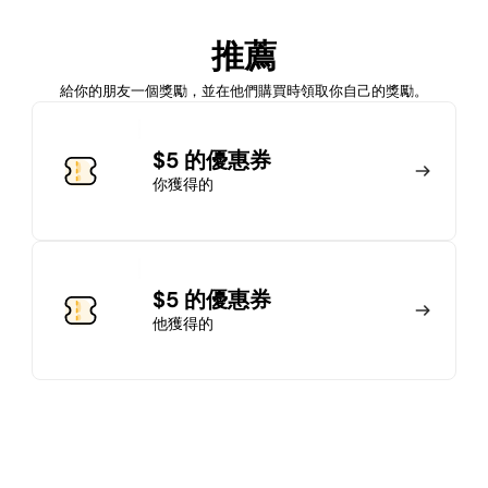
加入會員
推薦
馬上加入
登錄
給你的朋友一個獎勵，並在他們購買時領取你自己的獎勵。
加入會員
$5 的優惠券
你獲得的
馬上加入
登錄
$5 的優惠券
他獲得的