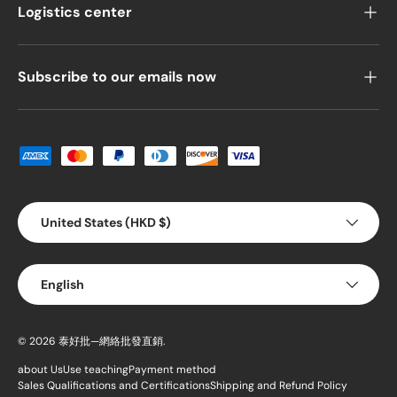
Logistics center
Subscribe to our emails now
Payment methods accepted
Country/Region
United States (HKD $)
Language
English
© 2026
泰好批—網絡批發直銷
.
about Us
Use teaching
Payment method
Sales Qualifications and Certifications
Shipping and Refund Policy