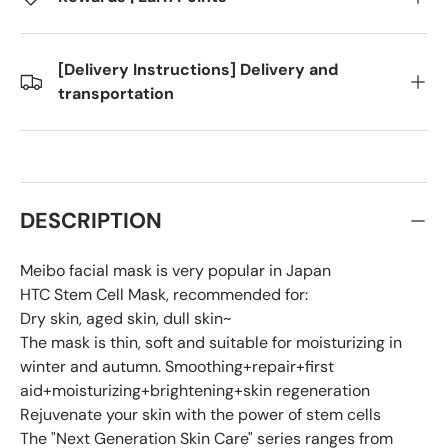
[Delivery Instructions] Delivery and
transportation
DESCRIPTION
Meibo facial mask is very popular in Japan
HTC Stem Cell Mask, recommended for:
Dry skin, aged skin, dull skin~
The mask is thin, soft and suitable for moisturizing in
winter and autumn. Smoothing+repair+first
aid+moisturizing+brightening+skin regeneration
Rejuvenate your skin with the power of stem cells
The "Next Generation Skin Care" series ranges from