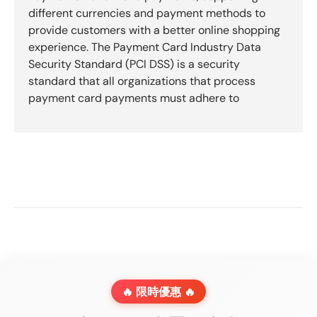
different currencies and payment methods to
provide customers with a better online shopping
experience. The Payment Card Industry Data
Security Standard (PCI DSS) is a security
standard that all organizations that process
payment card payments must adhere to
🔥 限時優惠 🔥