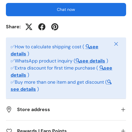
Chat now
Share:
Close
✅How to calculate shipping cost (
🔍see
details
)
✅WhatsApp product inquiry (
🔍see details
)
✅Extra discount for first time purchase (
🔍see
details
)
✅Buy more than one item and get discount (
🔍
see details
)
Store address
Rewards | Earn Points