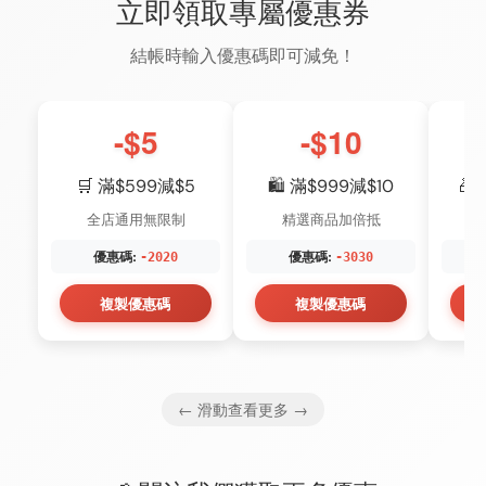
立即領取專屬優惠券
結帳時輸入優惠碼即可減免！
-$5
-$10
🛒 滿$599減$5
🛍️ 滿$999減$10
🎁
全店通用無限制
精選商品加倍抵
優惠碼:
優惠碼:
-2020
-3030
複製優惠碼
複製優惠碼
← 滑動查看更多 →