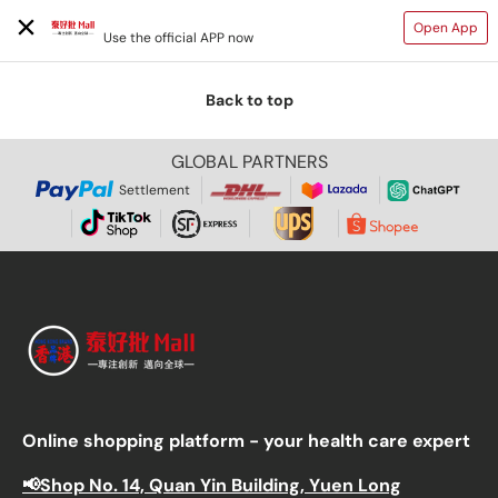
TAIHAOPI MALL ONLINE STORE
Open App
Use the official APP now
Back to top
GLOBAL PARTNERS
Settlement
Online shopping platform - your health care expert
📢Shop No. 14, Quan Yin Building, Yuen Long