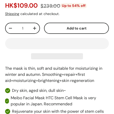
HK$109.00
$239.00
Up to 54% off
Shipping
calculated at checkout.
Qty
Add to cart
-
+
The mask is thin, soft and suitable for moisturizing in
winter and autumn. Smoothing+repair+first
aid+moisturizing+brightening+skin regeneration
Dry skin, aged skin, dull skin~
Meibo Facial Mask HTC Stem Cell Mask is very
popular in Japan. Recommended
Rejuvenate your skin with the power of stem cells