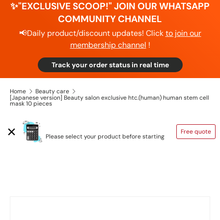
✨"EXCLUSIVE SCOOP!" JOIN OUR WHATSAPP
COMMUNITY CHANNEL
📢Daily product/discount updates! Click
to join our
membership channel
!
Track your order status in real time
Home
Beauty care
[Japanese version] Beauty salon exclusive htc.(human) human stem cell
mask 10 pieces
SHIPPING CALCULATOR
Free quote
Please select your product before starting