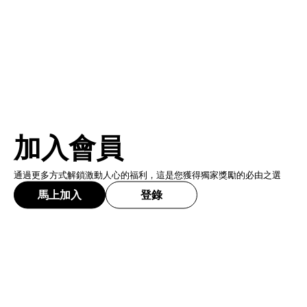
加入會員
通過更多方式解鎖激動人心的福利，這是您獲得獨家獎勵的必由之選
馬上加入
登錄