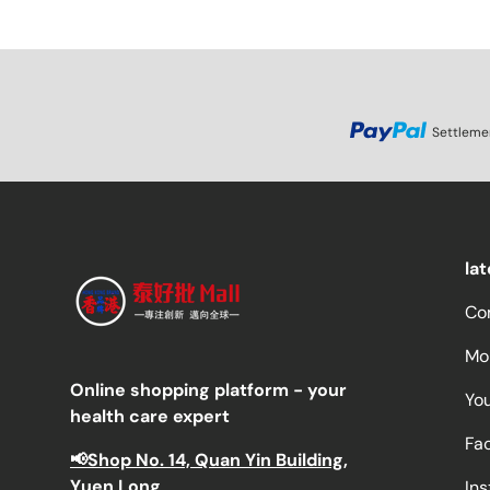
Settleme
la
Co
Mor
Online shopping platform - your
Yo
health care expert
Fa
📢Shop No. 14, Quan Yin Building,
Yuen Long
In