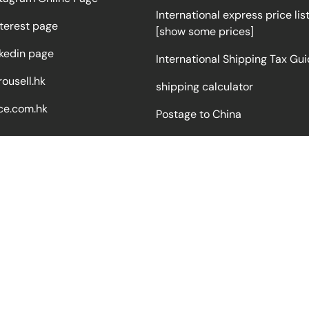
International express price lis
terest page
[show some prices]
nkedin page
International Shipping Tax Gu
ousell.hk
shipping calculator
ce.com.hk
Postage to China
Logistics process video
Milk powder price list