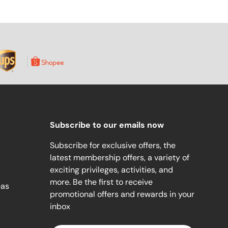
Subscribe to our emails now
Subscribe for exclusive offers, the
latest membership offers, a variety of
exciting privileges, activities, and
more. Be the first to receive
eas
promotional offers and rewards in your
inbox