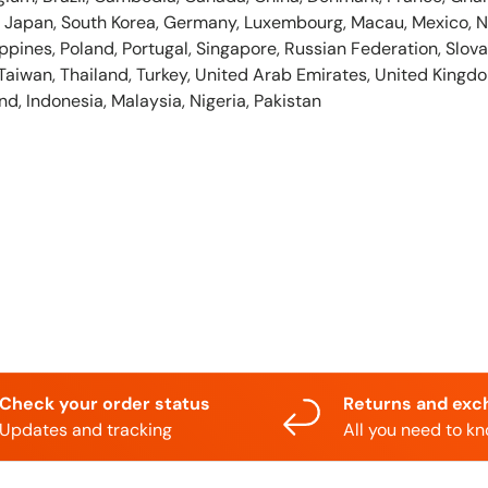
ly, Japan, South Korea, Germany, Luxembourg, Macau, Mexico, 
ppines, Poland, Portugal, Singapore, Russian Federation, Slovak
Taiwan, Thailand, Turkey, United Arab Emirates, United Kingdo
nd, Indonesia, Malaysia, Nigeria, Pakistan
Check your order status
Returns and exc
Updates and tracking
All you need to k