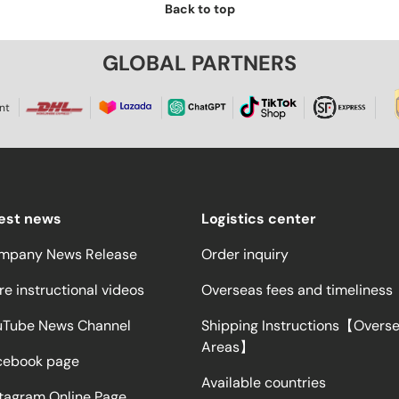
Back to top
GLOBAL PARTNERS
nt
test news
Logistics center
mpany News Release
Order inquiry
e instructional videos
Overseas fees and timeliness
uTube News Channel
Shipping Instructions【Overs
Areas】
cebook page
Available countries
stagram Online Page