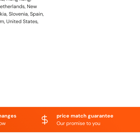
Netherlands, New
ia, Slovenia, Spain,
m, United States,
hanges
price match guarantee
now
Our promise to you