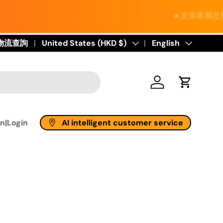
🔥直播專屬批發價｜進口保健
物流查詢
Country/Region
United States (HKD $)
Language
English
Log in
Cart
AI intelligent customer service
n|Login