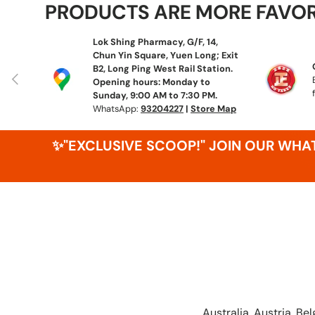
PRODUCTS ARE MORE FAVO
Lok Shing Pharmacy, G/F, 14,
Chun Yin Square, Yuen Long; Exit
B2, Long Ping West Rail Station.
Previous
Opening hours: Monday to
Sunday, 9:00 AM to 7:30 PM.
WhatsApp:
93204227
|
Store Map
✨"EXCLUSIVE SCOOP!" JOIN OUR WH
Australia, Austria, B