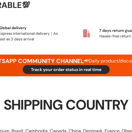
RABLE💯
Global delivery
7 days return gu
Express international delivery｜As
Hassle-free return 
fast as 3 days arrival
ATSAPP COMMUNITY CHANNEL
📢Daily product/disco
Track your order status in real time
SHIPPING COUNTRY
elgium, Brazil, Cambodia, Canada, China, Denmark, France,
Ghan