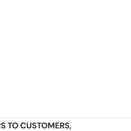
S TO CUSTOMERS,