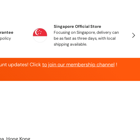
Singapore Official Store
arantee
Focusing on Singapore, delivery can
Next
policy
be as fast as three days, with local
shipping available.
unt updates! Click
to join our membership channel
!
a, Hong Kong,