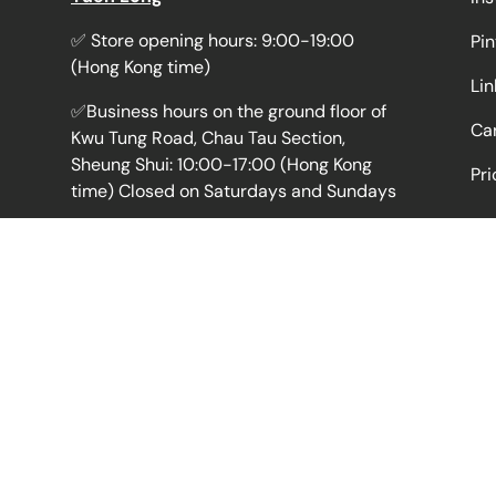
✅ Store opening hours: 9:00-19:00
Pin
(Hong Kong time)
Li
✅Business hours on the ground floor of
Car
Kwu Tung Road, Chau Tau Section,
Sheung Shui: 10:00-17:00 (Hong Kong
Pri
time) Closed on Saturdays and Sundays
💡Registered wholesaler, many years of
pharmaceutical business experience,
good reputation, professional because
of focus
🛒The online platform is convenient for
ordering and efficient delivery, and the
fastest delivery is the next day. Express
delivery is available at
more than 800
pick-up points
in Hong Kong.