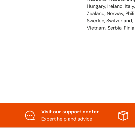
Hungary, Ireland, Ita
Zealand, Norway, Phili
Sweden, Switzerland, 
Vietnam, Serbia, Finla
Visit our support center
Expert help and advice