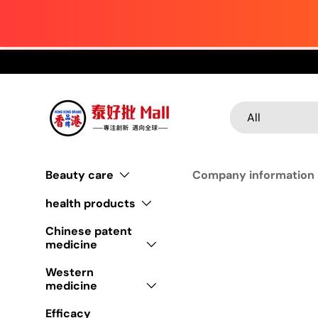
Skip to content
Search
Product type
All
Beauty care
Company information
health products
Chinese patent
medicine
Western
medicine
Efficacy