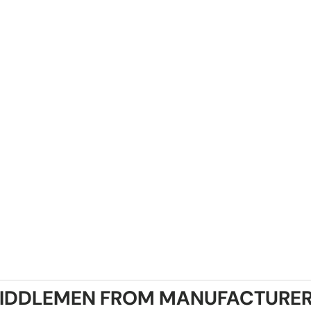
IDDLEMEN FROM MANUFACTURER