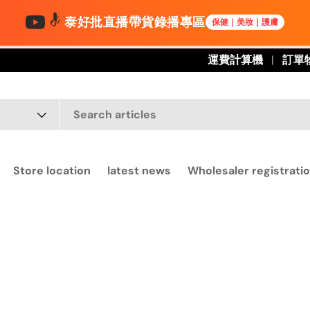
泰好批直播帶貨錄播專區
保健｜美妝｜護膚
運費計算機
訂單
Store location
latest news
Wholesaler registratio