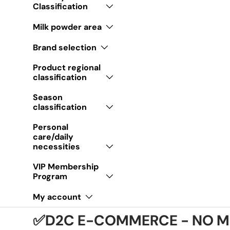
Classification
Milk powder area
Brand selection
Product regional
classification
Season
classification
Personal
care/daily
necessities
VIP Membership
Program
My account
✅D2C E-COMMERCE - NO M