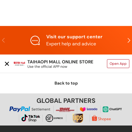
Visit our support center
Previous
Nex
Expert help and advice
TAIHAOPI MALL ONLINE STORE
Open App
Use the official APP now
Back to top
GLOBAL PARTNERS
Settlement