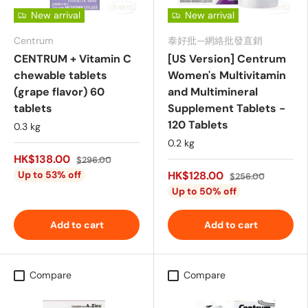
New arrival
New arrival
Centrum
泰好批—網絡批發直銷
CENTRUM + Vitamin C
[US Version] Centrum
chewable tablets
Women's Multivitamin
(grape flavor) 60
and Multimineral
tablets
Supplement Tablets -
120 Tablets
0.3 kg
0.2 kg
HK$138.00
$296.00
Up to 53% off
HK$128.00
$256.00
Up to 50% off
Add to cart
Add to cart
Compare
Compare