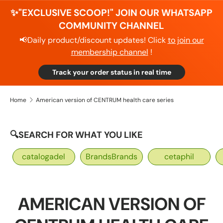
✨"EXCLUSIVE SCOOP!" JOIN OUR WHATSAPP
COMMUNITY CHANNEL
📢Daily product/discount updates! Click
to join our
membership channel
!
Track your order status in real time
Home
American version of CENTRUM health care series
🔍SEARCH FOR WHAT YOU LIKE
catalogadel
BrandsBrands
cetaphil
AMERICAN VERSION OF