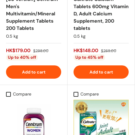
Men's
Tablets 600mg Vitamin
Multivitamin/Mineral
D, Adult Calcium
Supplement Tablets
Supplement, 200
200 Tablets
tablets
0.5 kg
0.5 kg
HK$179.00
HK$148.00
$298.00
$269.00
Up to 40% off
Up to 45% off
Add to cart
Add to cart
Compare
Compare