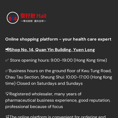
Online shopping platform - your health care expert
📢Shop No. 14, Quan Yin Building, Yuen Long
✅ Store opening hours: 9:00-19:00 (Hong Kong time)
✅Business hours on the ground floor of Kwu Tung Road,
Chau Tau Section, Sheung Shui: 10:00-17:00 (Hong Kong
time) Closed on Saturdays and Sundays
💡Registered wholesaler, many years of
pharmaceutical business experience, good reputation,
professional because of focus
🛒The online platform is convenient for ordering and