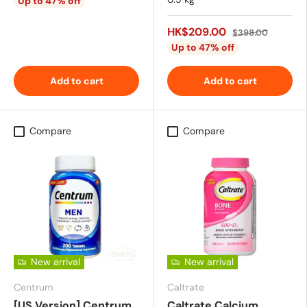
Up to 47% off
HK$209.00
$398.00
Up to 47% off
Add to cart
Add to cart
Compare
Compare
New arrival
New arrival
Centrum
Caltrate
[US Version] Centrum
Caltrate Calcium