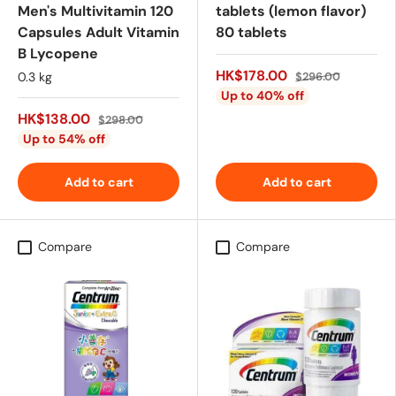
Men's Multivitamin 120
tablets (lemon flavor)
Capsules Adult Vitamin
80 tablets
B Lycopene
HK$178.00
0.3 kg
$296.00
Up to 40% off
HK$138.00
$298.00
Up to 54% off
Add to cart
Add to cart
Compare
Compare