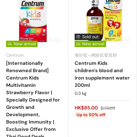
Sold out
New arrival
New arrival
Centrum
泰好批—網絡批發直銷
[Internationally
Centrum Kids
Renowned Brand]
children's blood and
Centrum Kids
iron supplement water
Multivitamin
200ml
Strawberry Flavor |
0.3 kg
Specially Designed for
Growth and
HK$85.00
$170.00
Development,
Up to 50% off
Boosting Immunity |
Exclusive Offer from
Thai Good Deals