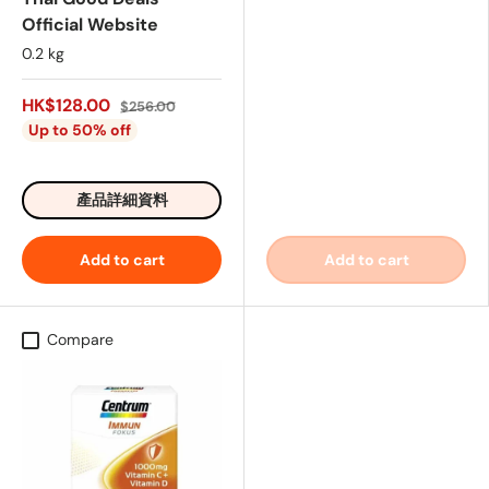
Official Website
0.2 kg
HK$128.00
$256.00
Up to 50% off
產品詳細資料
Add to cart
Add to cart
Compare