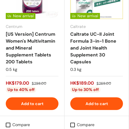
New arrival
New arrival
Centrum
Caltrate
[US Version] Centrum
Caltrate UC-II Joint
Women's Multivitamin
Formula 3-in-1 Bone
and Mineral
and Joint Health
Supplement Tablets
Supplement 30
200 Tablets
Capsules
0.5 kg
0.3 kg
HK$179.00
HK$189.00
$298.00
$269.00
Up to 40% off
Up to 30% off
Add to cart
Add to cart
Compare
Compare