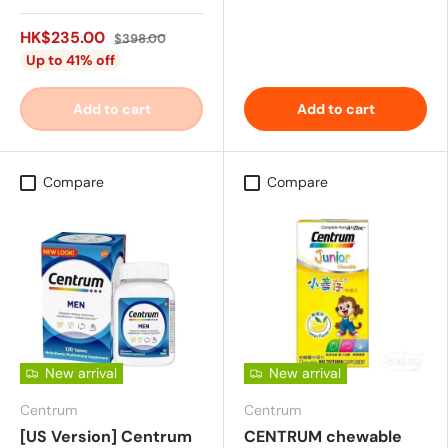
HK$235.00
$398.00
Up to 41% off
Add to cart
Add to cart
Compare
Compare
New arrival
New arrival
Centrum
Centrum
[US Version] Centrum
CENTRUM chewable