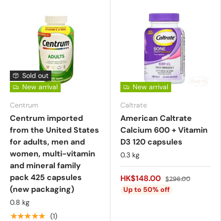
Sold out
New arrival
New arrival
Centrum
Caltrate
Centrum imported
American Caltrate
from the United States
Calcium 600 + Vitamin
for adults, men and
D3 120 capsules
women, multi-vitamin
0.3 kg
and mineral family
pack 425 capsules
HK$148.00
$296.00
(new packaging)
Up to 50% off
0.8 kg
★★★★★
(1)