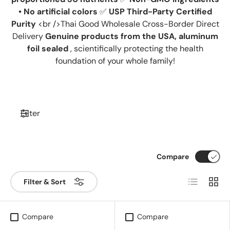
• No artificial colors
✅
USP Third-Party Certified
Purity
<br />Thai Good Wholesale Cross-Border Direct
Delivery
Genuine products from the USA, aluminum
foil sealed
, scientifically protecting the health
foundation of your whole family!
Filter
Compare
List
Grid
Filter & Sort
Compare
Compare