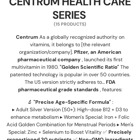
CENTRUM HEALTH CARE
SERIES
(15 PRODUCTS)
Centrum
As a globally recognized authority on
vitamins, it belongs to [the relevant
organization/company].
Pfizer, an American
pharmaceutical company
, launched its first
multivitamin in 1980.
"Golden Scientific Ratio"
The
patented technology is popular in over 50 countries.
The US version strictly adheres to...
FDA
pharmaceutical grade standards
, features:
🔬
"Precise Age-Specific Formula"
:
▸ Adult Silver Version (50+): High-dose B12 + D3 to
enhance metabolism ▸ Women's Special: Iron + Folic
Acid Golden Combination for Menstrual Periods ▸ Men's
Special: Zinc + Selenium to Boost Vitality ✅
Precisely
proportioned 30 nutrients
✅
Non-GMO ingredients