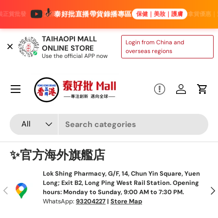
泰好批直播帶貨錄播專區
直播專屬批發價｜進口保健產品低至4折｜美妝護膚批量拿貨優惠｜滿3000減300
保健｜美妝｜護膚
Skip to content
TAIHAOPI MALL
Login from China and
ONLINE STORE
overseas regions
Use the official APP now
Menu
Log in
Cart
Search
Product type
All
✨官方海外旗艦店
Lok Shing Pharmacy, G/F, 14, Chun Yin Square, Yuen
Long; Exit B2, Long Ping West Rail Station. Opening
Previous
Nex
hours: Monday to Sunday, 9:00 AM to 7:30 PM.
WhatsApp:
93204227
|
Store Map