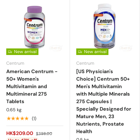
New arrival
New arrival
Centrum
Centrum
American Centrum -
[US Physician's
50+ Women's
Choice] Centrum 50+
Multivitamin and
Men's Multivitamin
Multimineral 275
with Multiple Minerals
Tablets
275 Capsules |
Specially Designed for
0.65 kg
Mature Men, 23
★★★★★
(1)
Nutrients, Prostate
Health
HK$209.00
$398.00
0.5 kg