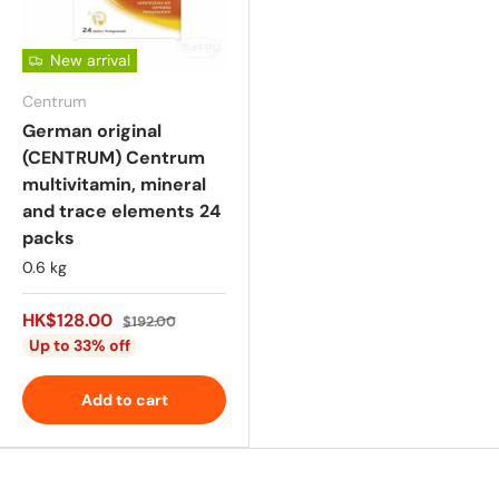
New arrival
Centrum
German original
(CENTRUM) Centrum
multivitamin, mineral
and trace elements 24
packs
0.6 kg
HK$128.00
$192.00
Up to 33% off
Add to cart