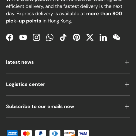
efficient delivery, and the fastest delivery is the next
day. Express delivery is available at
more than 800
pick-up points
in Hong Kong.
Facebook
YouTube
Instagram
WhatsApp
TikTok
Pinterest
Twitter
LinkedIn
WeChat
latest news
Logistics center
Subscribe to our emails now
Payment methods accepted