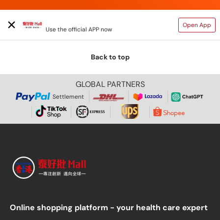
TAIHAOPI MALL ONLINE STORE
Open App
Use the official APP now
Back to top
GLOBAL PARTNERS
Settlement
Online shopping platform - your health care expert