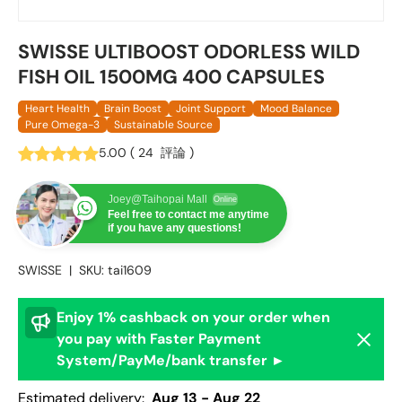
SWISSE ULTIBOOST ODORLESS WILD
FISH OIL 1500MG 400 CAPSULES
Heart Health
Brain Boost
Joint Support
Mood Balance
Pure Omega-3
Sustainable Source
5.00
(
24
評論
)
Joey@Taihopai Mall
Online
Feel free to contact me anytime
if you have any questions!
SWISSE
|
SKU:
tai1609
Enjoy 1% cashback on your order when
Dismis
you pay with Faster Payment
System/PayMe/bank transfer ►
Estimated delivery:
Aug 13 - Aug 22