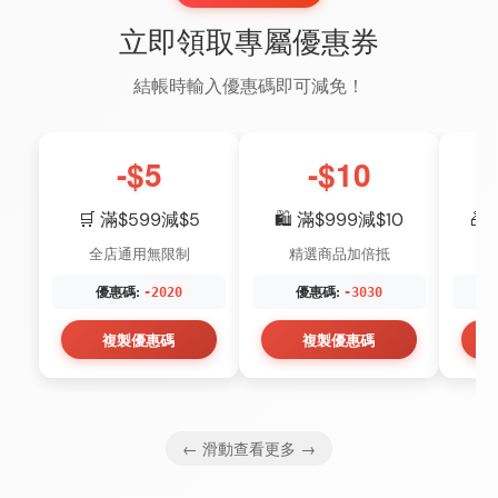
立即領取專屬優惠券
結帳時輸入優惠碼即可減免！
-$5
-$10
🛒 滿$599減$5
🛍️ 滿$999減$10
🎁
全店通用無限制
精選商品加倍抵
優惠碼:
優惠碼:
-2020
-3030
複製優惠碼
複製優惠碼
← 滑動查看更多 →