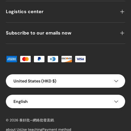
Logistics center
Subscribe to our emails now
Payment methods accepted
Country/Region
United States (HKD $)
Language
English
© 2026
泰好批—網絡批發直銷
.
about Us
Use teaching
Payment method