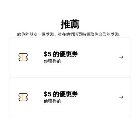
加入會員
推薦
馬上加入
登錄
給你的朋友一個獎勵，並在他們購買時領取你自己的獎勵。
加入會員
$5 的優惠券
你獲得的
馬上加入
登錄
$5 的優惠券
他獲得的