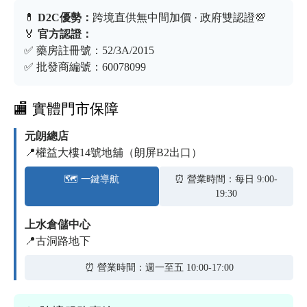
💊
D2C優勢：
跨境直供無中間加價 · 政府雙認證💯
🏅
官方認證：
✅ 藥房註冊號：52/3A/2015
✅ 批發商編號：60078099
🏬 實體門市保障
元朗總店
📍權益大樓14號地舖（朗屏B2出口）
🗺️ 一鍵導航
⏰ 營業時間：每日 9:00-
19:30
上水倉儲中心
📍古洞路地下
⏰ 營業時間：週一至五 10:00-17:00