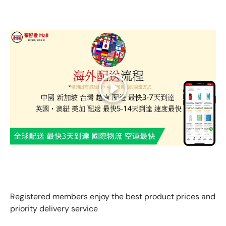
Play
GLOBAL EXPRESS INTERNATIONAL DELIVERY｜AS FAST
AS 3 DAYS ARRIVAL
Registered members enjoy the best product prices and
priority delivery service