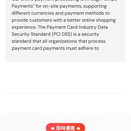
Payments" for on-site payments, supporting
different currencies and payment methods to
provide customers with a better online shopping
experience. The Payment Card Industry Data
Security Standard (PCI DSS) is a security
standard that all organizations that process
payment card payments must adhere to
🔥 限時優惠 🔥