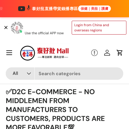
泰好批直播帶貨錄播專區
保健｜美妝｜護膚
Skip to content
TAIHAOPI MALL
Login from China and
ONLINE STORE
overseas regions
Use the official APP now
Menu
Log in
Cart
Search
Product type
All
✅D2C E-COMMERCE - NO
MIDDLEMEN FROM
MANUFACTURERS TO
CUSTOMERS, PRODUCTS ARE
MORE FAVORABLE💯