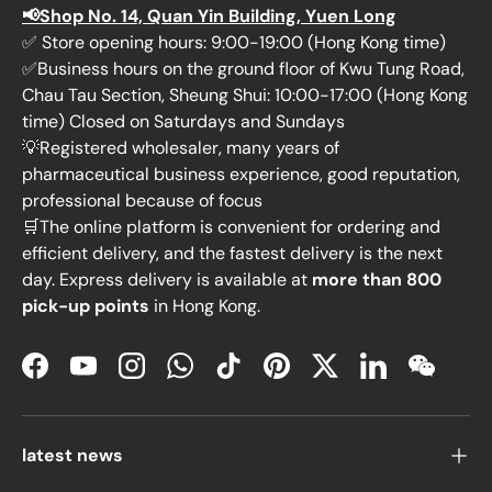
📢Shop No. 14, Quan Yin Building, Yuen Long
✅ Store opening hours: 9:00-19:00 (Hong Kong time)
✅Business hours on the ground floor of Kwu Tung Road,
Chau Tau Section, Sheung Shui: 10:00-17:00 (Hong Kong
time) Closed on Saturdays and Sundays
💡Registered wholesaler, many years of
pharmaceutical business experience, good reputation,
professional because of focus
🛒The online platform is convenient for ordering and
efficient delivery, and the fastest delivery is the next
day. Express delivery is available at
more than 800
pick-up points
in Hong Kong.
Facebook
YouTube
Instagram
WhatsApp
TikTok
Pinterest
Twitter
LinkedIn
WeChat
latest news