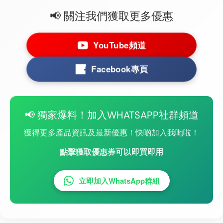
📢 關注我們獲取更多優惠
YouTube頻道
Facebook專頁
📢 獨家爆料！加入WHATSAPP社群頻道
獲得更多產品資訊及最新優惠！快啲加入我哋啦！
點擊獲取優惠券可以即買即用
立即加入WhatsApp群組