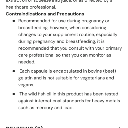
extract oil or squeeze into juice, or as directed by a
healthcare professional.
Contraindications and Precautions
Recommended for use during pregnancy or
breastfeeding, however, when considering
changes to your supplement routine, especially
during pregnancy and breastfeeding, it is
recommended that you consult with your primary
care professional so that you can monitor as
needed.
Each capsule is encapsulated in bovine (beef)
gelatin and is not suitable for vegetarians and
vegans.
The wild fish oil in this product has been tested
against international standards for heavy metals
such as mercury and lead.