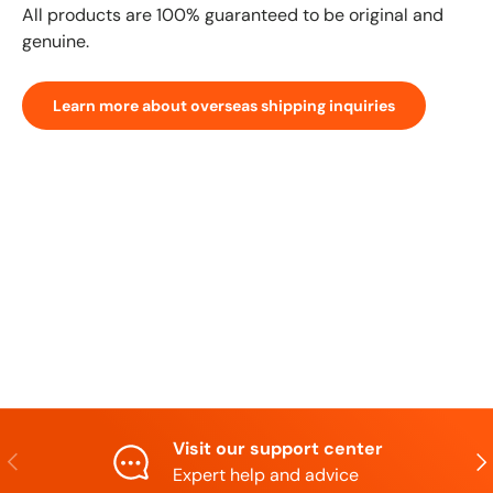
All products are 100% guaranteed to be original and
genuine.
Learn more about overseas shipping inquiries
Visit our support center
Previous
N
Expert help and advice