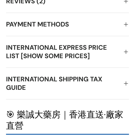
REVIEWS (2)
PAYMENT METHODS
INTERNATIONAL EXPRESS PRICE
LIST [SHOW SOME PRICES]
INTERNATIONAL SHIPPING TAX
GUIDE
🎯 樂誠大藥房｜香港直送·廠家
直營