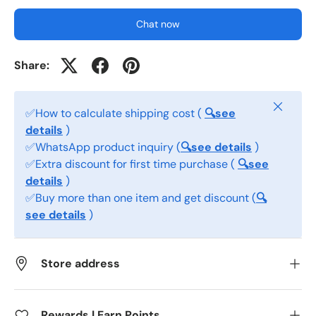
Chat now
Share:
Close
✅How to calculate shipping cost (
🔍see
details
)
✅WhatsApp product inquiry (
🔍see details
)
✅Extra discount for first time purchase (
🔍see
details
)
✅Buy more than one item and get discount (
🔍
see details
)
Store address
Rewards | Earn Points