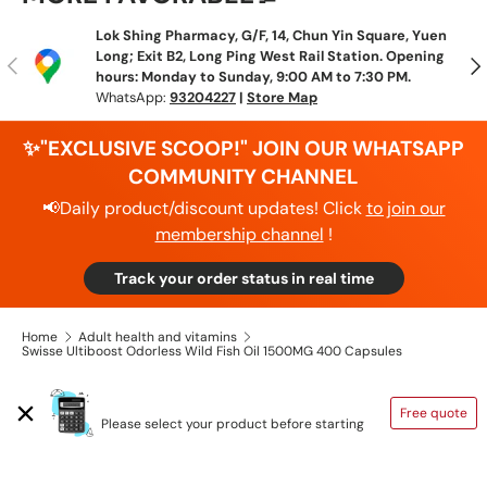
Lok Shing Pharmacy, G/F, 14, Chun Yin Square, Yuen
Long; Exit B2, Long Ping West Rail Station. Opening
Previous
N
hours: Monday to Sunday, 9:00 AM to 7:30 PM.
WhatsApp:
93204227
|
Store Map
✨"EXCLUSIVE SCOOP!" JOIN OUR WHATSAPP
COMMUNITY CHANNEL
📢Daily product/discount updates! Click
to join our
membership channel
!
Track your order status in real time
Home
Adult health and vitamins
Swisse Ultiboost Odorless Wild Fish Oil 1500MG 400 Capsules
SHIPPING CALCULATOR
Free quote
Please select your product before starting