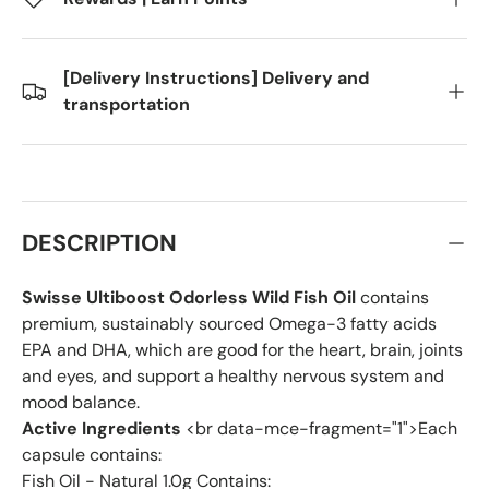
[Delivery Instructions] Delivery and
transportation
DESCRIPTION
Swisse Ultiboost Odorless Wild Fish Oil
contains
premium, sustainably sourced Omega-3 fatty acids
EPA and DHA, which are good for the heart, brain, joints
and eyes, and support a healthy nervous system and
mood balance.
Active Ingredients
<br data-mce-fragment="1">Each
capsule contains:
Fish Oil - Natural 1.0g Contains: