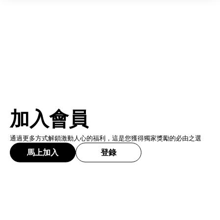
加入會員
通過更多方式解鎖激動人心的福利，這是您獲得獨家獎勵的必由之選
馬上加入
登錄