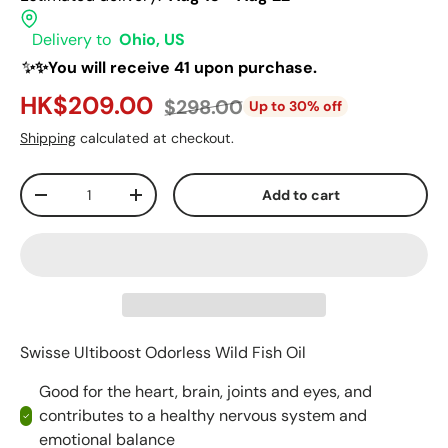
Delivery to
Ohio, US
✨✨You will receive 41 upon purchase.
HK$209.00
$298.00
Up to 30% off
Shipping
calculated at checkout.
Qty
Add to cart
-
+
Swisse Ultiboost Odorless Wild Fish Oil
Good for the heart, brain, joints and eyes, and
contributes to a healthy nervous system and
emotional balance