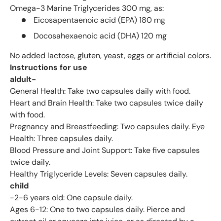
Omega-3 Marine Triglycerides 300 mg, as:
Eicosapentaenoic acid (EPA) 180 mg
Docosahexaenoic acid (DHA) 120 mg
No added lactose, gluten, yeast, eggs or artificial colors.
Instructions for use
aldult-
General Health: Take two capsules daily with food.
Heart and Brain Health: Take two capsules twice daily
with food.
Pregnancy and Breastfeeding: Two capsules daily. Eye
Health: Three capsules daily.
Blood Pressure and Joint Support: Take five capsules
twice daily.
Healthy Triglyceride Levels: Seven capsules daily.
child
-2-6 years old: One capsule daily.
Ages 6-12: One to two capsules daily. Pierce and