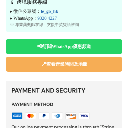
📱 跨境服務專線
▸ 微信公眾號：
le_go_hk
▸ WhatsApp：
9320 4227
※ 專業藥劑師在線 · 支援中英雙語諮詢
📢
訂閱WhatsApp優惠頻道
📍
查看營業時間及地圖
PAYMENT AND SECURITY
PAYMENT METHOD
Our online payment processing is through "Stripe