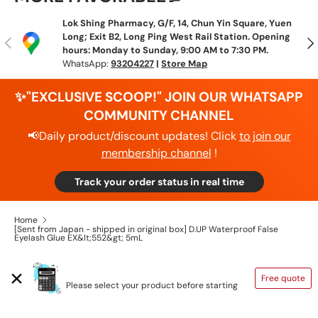
Lok Shing Pharmacy, G/F, 14, Chun Yin Square, Yuen
Long; Exit B2, Long Ping West Rail Station. Opening
Previous
N
hours: Monday to Sunday, 9:00 AM to 7:30 PM.
WhatsApp:
93204227
|
Store Map
✨"EXCLUSIVE SCOOP!" JOIN OUR WHATSAPP
COMMUNITY CHANNEL
📢Daily product/discount updates! Click
to join our
membership channel
!
Track your order status in real time
Home
[Sent from Japan - shipped in original box] D.UP Waterproof False
Eyelash Glue EX&lt;552&gt; 5mL
SHIPPING CALCULATOR
Free quote
Please select your product before starting