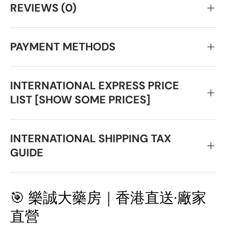
REVIEWS (0)
PAYMENT METHODS
INTERNATIONAL EXPRESS PRICE
LIST [SHOW SOME PRICES]
INTERNATIONAL SHIPPING TAX
GUIDE
🎯 樂誠大藥房｜香港直送·廠家
直營