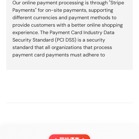
Our online payment processing is through "Stripe
Payments" for on-site payments, supporting
different currencies and payment methods to
provide customers with a better online shopping
experience. The Payment Card Industry Data
Security Standard (PCI DSS) is a security
standard that all organizations that process
payment card payments must adhere to