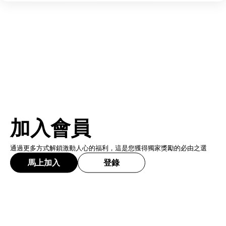
加入會員
通過更多方式解鎖激動人心的福利，這是您獲得獨家獎勵的必由之選
馬上加入
登錄