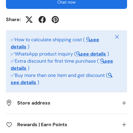
Chat now
Share:
Close
✅How to calculate shipping cost (
🔍see
details
)
✅WhatsApp product inquiry (
🔍see details
)
✅Extra discount for first time purchase (
🔍see
details
)
✅Buy more than one item and get discount (
🔍
see details
)
Store address
Rewards | Earn Points