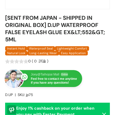
[SENT FROM JAPAN - SHIPPED IN
ORIGINAL BOX] D.UP WATERPROOF
FALSE EYELASH GLUE EX&LT;552&GT;
5ML
Instant Hold
Waterproof Seal
Lightweight Comfort
Natural Look
Long-Lasting Wear
Easy Application
0
(
0
評論
)
Joey@Taihopai Mall
Online
Feel free to contact me anytime
if you have any questions!
D.UP
|
SKU:
jp75
Enjoy 1% cashback on your order when
Dismis
you pay with Faster Payment