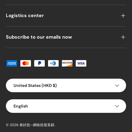
Logistics center
Subscribe to our emails now
Payment methods accepted
Country/Region
United States (HKD $)
Language
English
© 2026
泰好批—網絡批發直銷
.