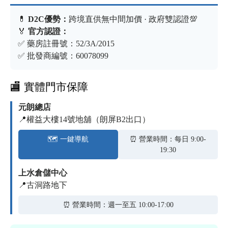
💊
D2C優勢：
跨境直供無中間加價 · 政府雙認證💯
🏅
官方認證：
✅ 藥房註冊號：52/3A/2015
✅ 批發商編號：60078099
🏬 實體門市保障
元朗總店
📍權益大樓14號地舖（朗屏B2出口）
🗺️ 一鍵導航
⏰ 營業時間：每日 9:00-
19:30
上水倉儲中心
📍古洞路地下
⏰ 營業時間：週一至五 10:00-17:00