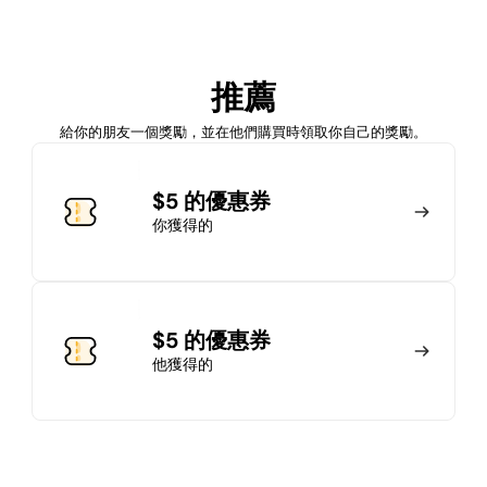
加入會員
推薦
馬上加入
登錄
給你的朋友一個獎勵，並在他們購買時領取你自己的獎勵。
加入會員
$5 的優惠券
你獲得的
馬上加入
登錄
$5 的優惠券
他獲得的