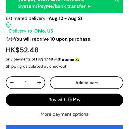
System/PayMe/bank transfer ►
Estimated delivery:
Aug 12 - Aug 21
Delivery to
Ohio, US
✨✨You will receive 10 upon purchase.
HK$52.48
or 3 payments of
HK$
17.49
with
Shipping
calculated at checkout.
Qty
Add to cart
-
+
More payment options