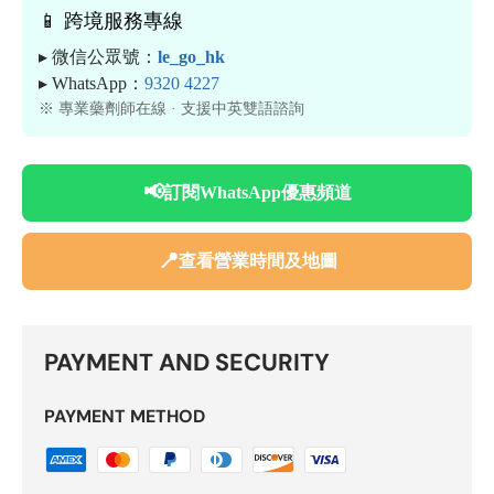
📱 跨境服務專線
▸ 微信公眾號：
le_go_hk
▸ WhatsApp：
9320 4227
※ 專業藥劑師在線 · 支援中英雙語諮詢
📢
訂閱WhatsApp優惠頻道
📍
查看營業時間及地圖
PAYMENT AND SECURITY
PAYMENT METHOD