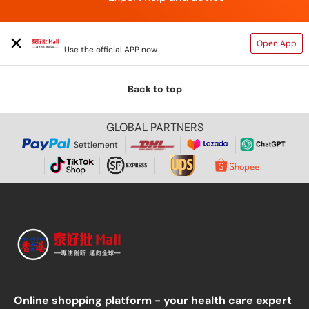
TAIHAOPI MALL ONLINE STORE
Open App
Use the official APP now
Back to top
GLOBAL PARTNERS
Settlement
Online shopping platform - your health care expert