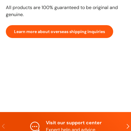
All products are 100% guaranteed to be original and
genuine.
Learn more about overseas shipping inquiries
Visit our support center
Previous
N
Expert help and advice