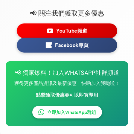
📢 關注我們獲取更多優惠
YouTube頻道
Facebook專頁
📢 獨家爆料！加入WHATSAPP社群頻道
獲得更多產品資訊及最新優惠！快啲加入我哋啦！
點擊獲取優惠券可以即買即用
立即加入WhatsApp群組