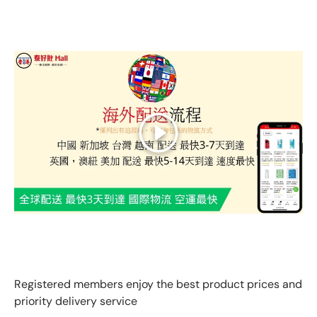
Play
GLOBAL EXPRESS INTERNATIONAL DELIVERY｜AS FAST
AS 3 DAYS ARRIVAL
Registered members enjoy the best product prices and
priority delivery service