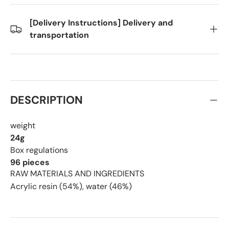
[Delivery Instructions] Delivery and
transportation
DESCRIPTION
weight
24g
Box regulations
96 pieces
RAW MATERIALS AND INGREDIENTS
Acrylic resin (54%), water (46%)