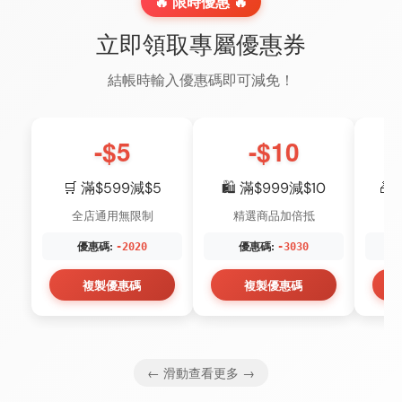
🔥 限時優惠 🔥
立即領取專屬優惠券
結帳時輸入優惠碼即可減免！
-$5
-$10
🛒 滿$599減$5
🛍️ 滿$999減$10
🎁
全店通用無限制
精選商品加倍抵
優惠碼:
優惠碼:
-2020
-3030
複製優惠碼
複製優惠碼
← 滑動查看更多 →