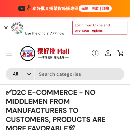
泰好批直播帶貨錄播專區
保健｜美妝｜護膚
Skip to content
TAIHAOPI MALL
Login from China and
ONLINE STORE
overseas regions
Use the official APP now
Menu
Log in
Cart
Search
Product type
All
✅D2C E-COMMERCE - NO
MIDDLEMEN FROM
MANUFACTURERS TO
CUSTOMERS, PRODUCTS ARE
MORE FAVORABLE💯