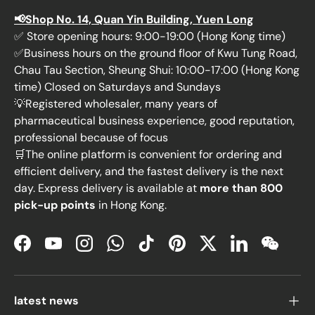
📢Shop No. 14, Quan Yin Building, Yuen Long
✅ Store opening hours: 9:00-19:00 (Hong Kong time)
✅Business hours on the ground floor of Kwu Tung Road,
Chau Tau Section, Sheung Shui: 10:00-17:00 (Hong Kong
time) Closed on Saturdays and Sundays
💡Registered wholesaler, many years of
pharmaceutical business experience, good reputation,
professional because of focus
🛒The online platform is convenient for ordering and
efficient delivery, and the fastest delivery is the next
day. Express delivery is available at
more than 800
pick-up points
in Hong Kong.
Facebook
YouTube
Instagram
WhatsApp
TikTok
Pinterest
Twitter
LinkedIn
WeChat
latest news