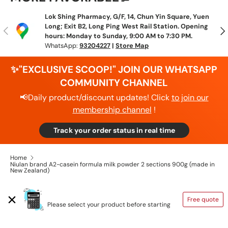
Lok Shing Pharmacy, G/F, 14, Chun Yin Square, Yuen
Long; Exit B2, Long Ping West Rail Station. Opening
Previous
N
hours: Monday to Sunday, 9:00 AM to 7:30 PM.
WhatsApp:
93204227
|
Store Map
✨"EXCLUSIVE SCOOP!" JOIN OUR WHATSAPP
COMMUNITY CHANNEL
📢Daily product/discount updates! Click
to join our
membership channel
!
Track your order status in real time
Home
Niulan brand A2-casein formula milk powder 2 sections 900g (made in
New Zealand)
SHIPPING CALCULATOR
Free quote
Please select your product before starting