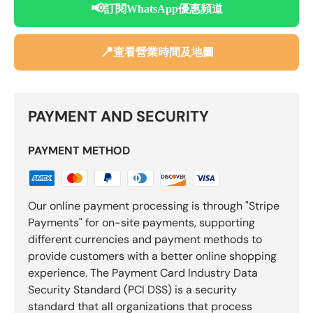
📢
訂閱WhatsApp優惠頻道
📍
查看營業時間及地圖
PAYMENT AND SECURITY
PAYMENT METHOD
Our online payment processing is through "Stripe
Payments" for on-site payments, supporting
different currencies and payment methods to
provide customers with a better online shopping
experience. The Payment Card Industry Data
Security Standard (PCI DSS) is a security
standard that all organizations that process