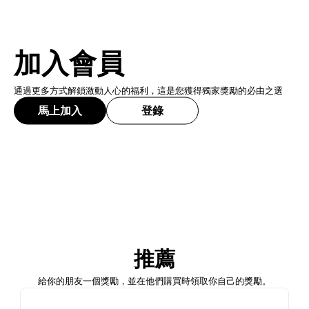
加入會員
通過更多方式解鎖激動人心的福利，這是您獲得獨家獎勵的必由之選
馬上加入
登錄
加入會員
推薦
馬上加入
登錄
給你的朋友一個獎勵，並在他們購買時領取你自己的獎勵。