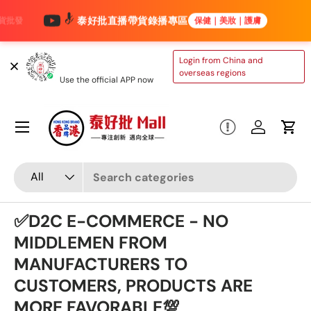
泰好批直播帶貨錄播專區
保健｜美妝｜護膚
Skip to content
TAIHAOPI MALL
Login from China and
ONLINE STORE
overseas regions
Use the official APP now
Menu
Log in
Cart
Search
Product type
All
✅D2C E-COMMERCE - NO
MIDDLEMEN FROM
MANUFACTURERS TO
CUSTOMERS, PRODUCTS ARE
MORE FAVORABLE💯