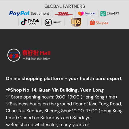
GLOBAL PARTNERS
Settlement
Online shopping platform - your health care expert
📢Shop No. 14, Quan Yin Building, Yuen Long
✅ Store opening hours: 9:00-19:00 (Hong Kong time)
✅Business hours on the ground floor of Kwu Tung Road,
Chau Tau Section, Sheung Shui: 10:00-17:00 (Hong Kong
time) Closed on Saturdays and Sundays
💡Registered wholesaler, many years of