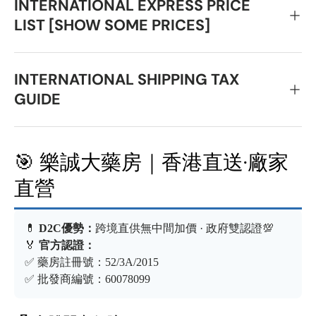
INTERNATIONAL EXPRESS PRICE
LIST [SHOW SOME PRICES]
INTERNATIONAL SHIPPING TAX
GUIDE
🎯 樂誠大藥房｜香港直送·廠家
直營
💊
D2C優勢：
跨境直供無中間加價 · 政府雙認證💯
🏅
官方認證：
✅ 藥房註冊號：52/3A/2015
✅ 批發商編號：60078099