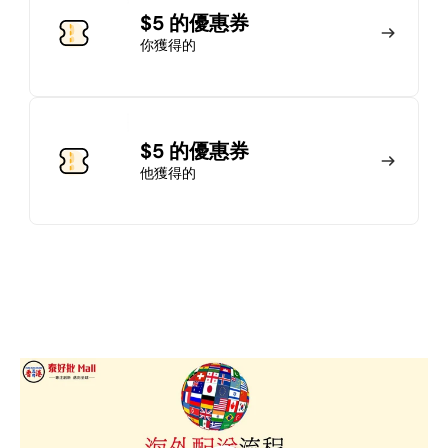
加入會員
$5 的優惠券
你獲得的
馬上加入
登錄
$5 的優惠券
他獲得的