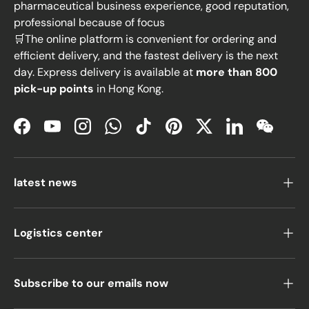
pharmaceutical business experience, good reputation,
professional because of focus
🛒The online platform is convenient for ordering and
efficient delivery, and the fastest delivery is the next
day. Express delivery is available at
more than 800
pick-up points
in Hong Kong.
Facebook
YouTube
Instagram
WhatsApp
TikTok
Pinterest
Twitter
LinkedIn
WeChat
latest news
Logistics center
Subscribe to our emails now