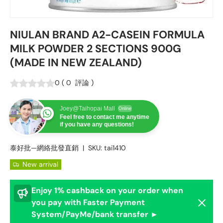
NIULAN BRAND A2-CASEIN FORMULA
MILK POWDER 2 SECTIONS 900G
(MADE IN NEW ZEALAND)
0
(
0
評論
)
Joey@Taihopai Mall
Online
Feel free to contact me anytime
if you have any questions!
泰好批—網絡批發直銷
|
SKU:
tai1410
New arrival
Enjoy 1% cashback on your order when
Dismis
you pay with Faster Payment
System/PayMe/bank transfer ►