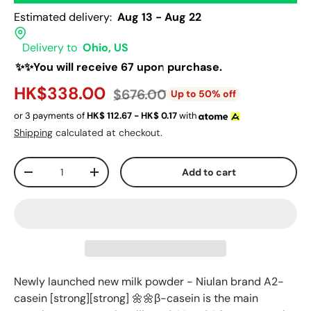
Estimated delivery:
Aug 13 - Aug 22
Delivery to
Ohio, US
✨✨You will receive 67 upon purchase.
HK$338.00
$676.00
Up to 50% off
or 3 payments of
HK$
112.67 - HK$
0.17
with
Shipping
calculated at checkout.
Qty
Add to cart
-
+
Newly launched new milk powder - Niulan brand A2-
casein [strong][strong] 🌼🌼β-casein is the main