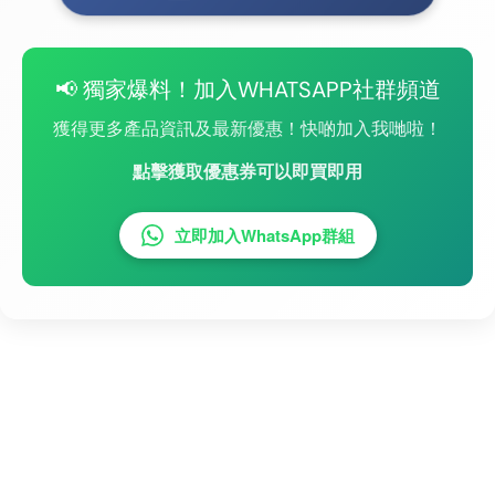
📢 獨家爆料！加入WHATSAPP社群頻道
獲得更多產品資訊及最新優惠！快啲加入我哋啦！
點擊獲取優惠券可以即買即用
立即加入WhatsApp群組