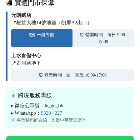
🏬 實體門市保障
元朗總店
📍權益大樓14號地舖（朗屏B2出口）
🗺️ 一鍵導航
⏰ 營業時間：每日 9:00-
19:30
上水倉儲中心
📍古洞路地下
⏰ 營業時間：週一至五 10:00-17:00
📱 跨境服務專線
▸ 微信公眾號：
le_go_hk
▸ WhatsApp：
9320 4227
※ 專業藥劑師在線 · 支援中英雙語諮詢