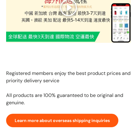
Play
GLOBAL EXPRESS INTERNATIONAL DELIVERY｜AS FAST
AS 3 DAYS ARRIVAL
Registered members enjoy the best product prices and
priority delivery service
All products are 100% guaranteed to be original and
genuine.
Learn more about overseas shipping inquiries