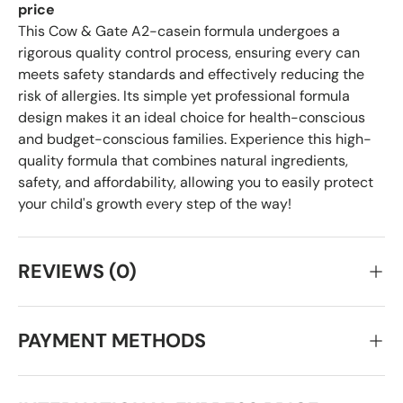
price
This Cow & Gate A2-casein formula undergoes a
rigorous quality control process, ensuring every can
meets safety standards and effectively reducing the
risk of allergies. Its simple yet professional formula
design makes it an ideal choice for health-conscious
and budget-conscious families. Experience this high-
quality formula that combines natural ingredients,
safety, and affordability, allowing you to easily protect
your child's growth every step of the way!
REVIEWS (0)
PAYMENT METHODS