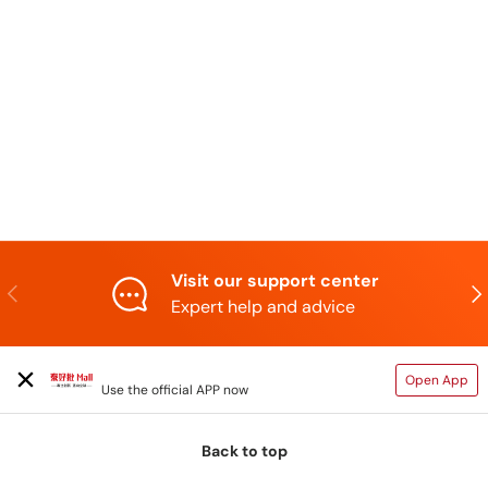
Visit our support center
Previous
N
Expert help and advice
TAIHAOPI MALL ONLINE STORE
Open App
Use the official APP now
Back to top