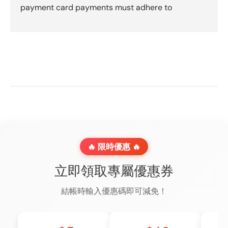
payment card payments must adhere to
🔥 限時優惠 🔥
立即領取專屬優惠券
結帳時輸入優惠碼即可減免！