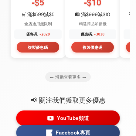
-$5
-$10
🛒 滿$599減$5
🛍️ 滿$999減$10
🎁
全店通用無限制
精選商品加倍抵
優惠碼:
優惠碼:
-2020
-3030
複製優惠碼
複製優惠碼
← 滑動查看更多 →
📢 關注我們獲取更多優惠
YouTube頻道
Facebook專頁