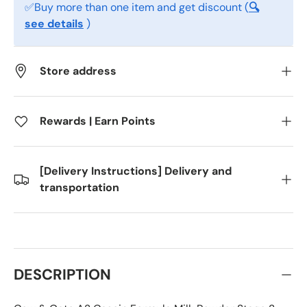
✅Buy more than one item and get discount (
🔍
see details
)
Store address
Rewards | Earn Points
[Delivery Instructions] Delivery and
transportation
DESCRIPTION