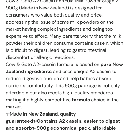
Cow & Gate A2 Casein Formula Milk Powder Stage 2
900g (Made in New Zealand) is designed for
consumers who value both quality and price,
addressing the issue of some milk powders on the
market having complex ingredients and being too
expensive to afford. Many parents worry that the milk
powder their children consume contains casein, which
is difficult to digest, leading to gastrointestinal
discomfort or allergic reactions.
Cow & Gate A2-casein formula is based on
pure New
Zealand ingredients
and uses unique A2 casein to
reduce digestive burden and help babies absorb
nutrients comfortably. This 900g package is not only
affordable but also meets high-quality standards,
making it a highly competitive
formula
choice in the
market.
✨Made
in New Zealand, quality
guaranteed✨Contains
A2 casein, easier to digest
and absorb✨
900g economical pack, affordable