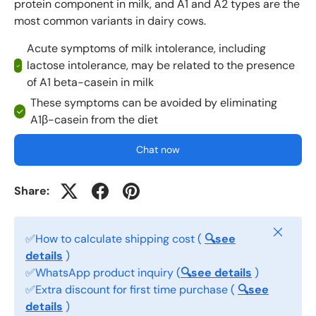
protein component in milk, and A1 and A2 types are the
most common variants in dairy cows.
Acute symptoms of milk intolerance, including
lactose intolerance, may be related to the presence
of A1 beta-casein in milk
These symptoms can be avoided by eliminating
A1β-casein from the diet
Chat now
Share:
Close
✅How to calculate shipping cost (
🔍see
details
)
✅WhatsApp product inquiry (
🔍see details
)
✅Extra discount for first time purchase (
🔍see
details
)