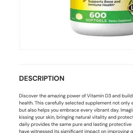
DESCRIPTION
Discover the amazing power of Vitamin D3 and build 
health. This carefully selected supplement not only 
but also helps you embrace every vibrant day. Imagi
kissing your skin, bringing natural vitality and protec
daily provides the same pure and lasting protective
have witnessed its significant impact on improving qua