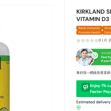
KIRKLAND 
VITAMIN D3
Boost Immunity
Stre
Promote Health
Dail
0
(
0
Joey@T
Feel f
if you
泰好批—網絡批發直銷
Enjoy 1% c
Faster Pa
Estimated delivery