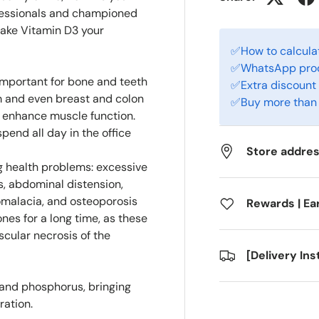
ofessionals and championed
make Vitamin D3 your
✅How to calculat
✅WhatsApp produ
 important for bone and teeth
✅Extra discount 
em and even breast and colon
✅Buy more than 
n enhance muscle function.
pend all day in the office
Store addre
ng health problems: excessive
ss, abdominal distension,
omalacia, and osteoporosis
Rewards | Ea
nes for a long time, as these
scular necrosis of the
[Delivery In
 and phosphorus, bringing
ration.