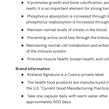
It promotes growth and bone calcification, an
teeth; it is an important element for strong bo
Phosphorus absorption is increased through th
phosphorus reabsorption is increased through 
Maintain normal levels of citrate in the blood.
Preventing amino acid loss through the kidne
Maintaining normal cell metabolism and enhanc
of the immune system.
Promote muscle health, breast health, and col
Brand Information
Kirkland Signature is a Costco private label.
The health food products are manufactured in
the U.S. "Current Good Manufacturing Practice 
Take one capsule daily with warm water after 
approximately 600 days.