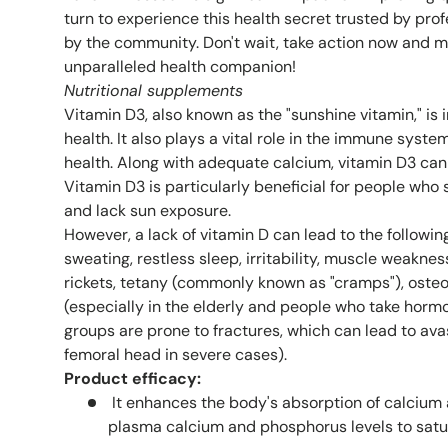
turn to experience this health secret trusted by pr
by the community. Don't wait, take action now and 
unparalleled health companion!
Nutritional
supplements
Vitamin D3, also known as the "sunshine vitamin," is
health. It also plays a vital role in the immune syst
health. Along with adequate calcium, vitamin D3 ca
Vitamin D3 is particularly beneficial for people who s
and lack sun exposure.
However, a lack of vitamin D can lead to the followi
sweating, restless sleep, irritability, muscle weakne
rickets, tetany (commonly known as "cramps"), oste
(especially in the elderly and people who take hormo
groups are prone to fractures, which can lead to ava
femoral head in severe cases).
Product efficacy:
It enhances the body's absorption of calcium
plasma calcium and phosphorus levels to satu