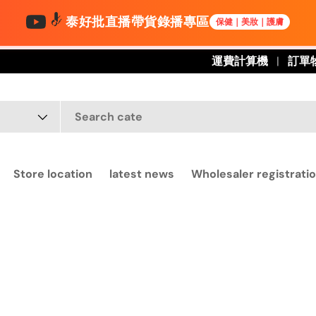
泰好批直播帶貨錄播專區
保健｜美妝｜護膚
運費計算機
訂單
Store location
latest news
Wholesaler registratio