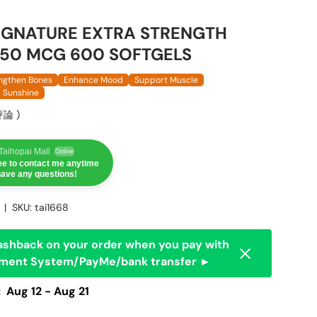
SIGNATURE EXTRA STRENGTH
 50 MCG 600 SOFTGELS
ngthen Bones
Enhance Mood
Support Muscle
y Sunshine
評論
)
aihopai Mall
Online
ree to contact me anytime
 have any questions!
|
SKU:
tai1668
ashback on your order when you pay with
Dismiss
yment System/PayMe/bank transfer ►
:
Aug 12 - Aug 21