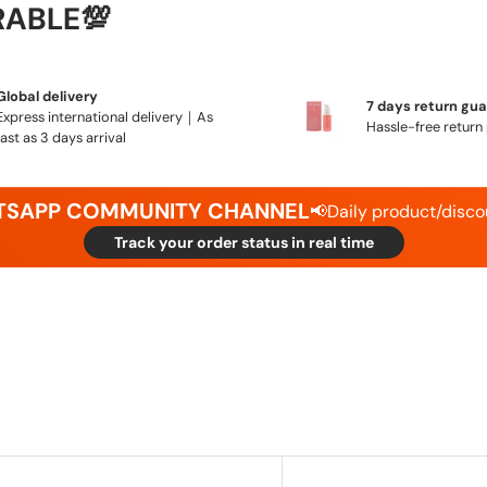
RABLE💯
Global delivery
7 days return gu
Express international delivery｜As
Hassle-free return 
fast as 3 days arrival
ATSAPP COMMUNITY CHANNEL
📢Daily product/disco
Track your order status in real time