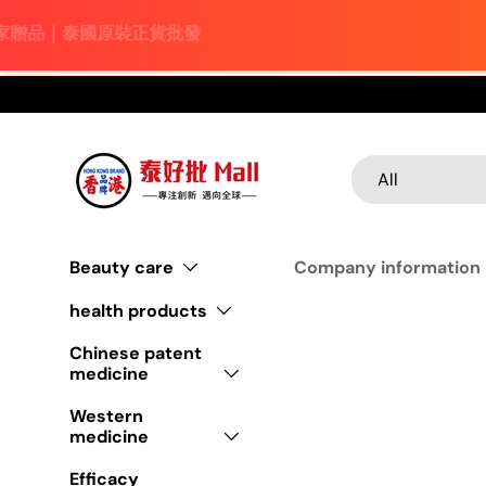
Skip to content
Search
Product type
All
Beauty care
Company information
health products
Chinese patent
medicine
Western
medicine
Efficacy