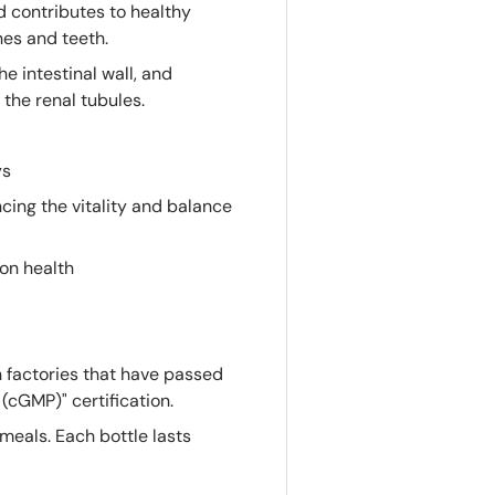
d contributes to healthy
nes and teeth.
e intestinal wall, and
the renal tubules.
ys
ing the vitality and balance
on health
 factories that have passed
(cGMP)" certification.
meals. Each bottle lasts