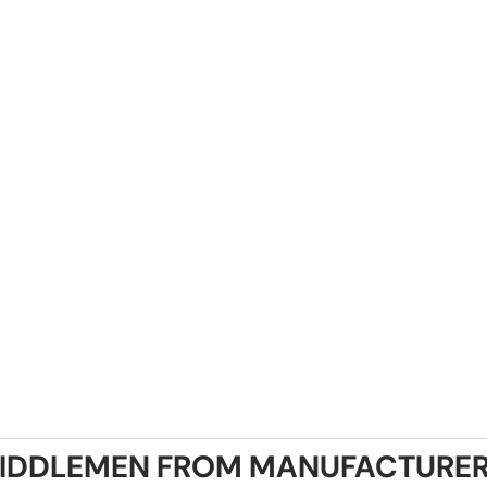
IDDLEMEN FROM MANUFACTURER