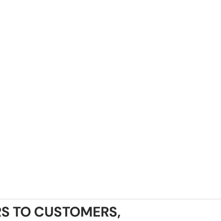
S TO CUSTOMERS,