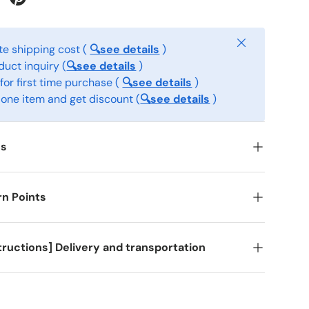
Close
e shipping cost (
🔍see details
)
ct inquiry (
🔍see details
)
for first time purchase (
🔍see details
)
one item and get discount (
🔍see details
)
ss
rn Points
structions] Delivery and transportation