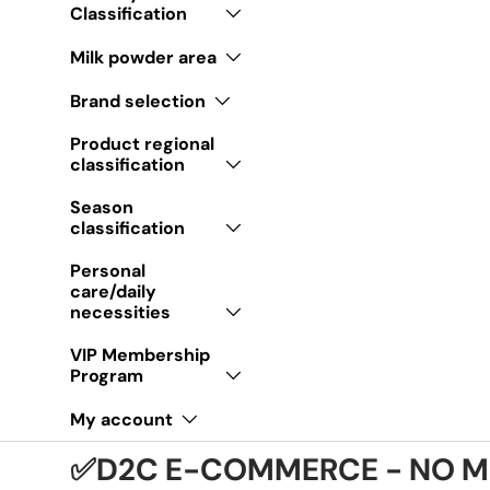
Classification
Milk powder area
Brand selection
Product regional
classification
Season
classification
Personal
care/daily
necessities
VIP Membership
Program
My account
✅D2C E-COMMERCE - NO M