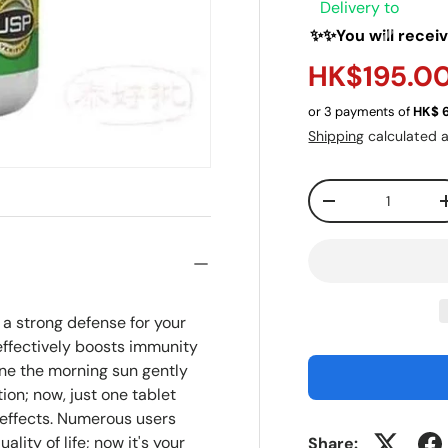
Delivery to
✨✨You will recei
HK$195.0
or 3 payments of
HK$
Shipping
calculated a
Qty
-
a strong defense for your
effectively boosts immunity
ne the morning sun gently
tion; now, just one tablet
 effects. Numerous users
lity of life; now it's your
Share: