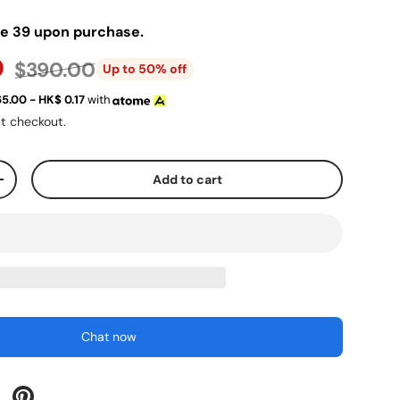
ve 39 upon purchase.
0
$390.00
Up to 50% off
65.00 - HK$
0.17
with
t checkout.
Add to cart
+
Chat now