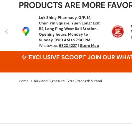
PRODUCTS ARE MORE FAVO
Lok Shing Pharmacy, G/F, 14,
Chun Yin Square, Yuen Long; Exit
B2, Long Ping West Rail Station.
Previous
Opening hours: Monday to
Sunday, 9:00 AM to 7:30 PM.
WhatsApp:
93204227
|
Store Map
✨"EXCLUSIVE SCOOP!" JOIN OUR WH
Home
Kirkland Signature Extra Strength Vitamin D3 50 mcg 600 Softgels