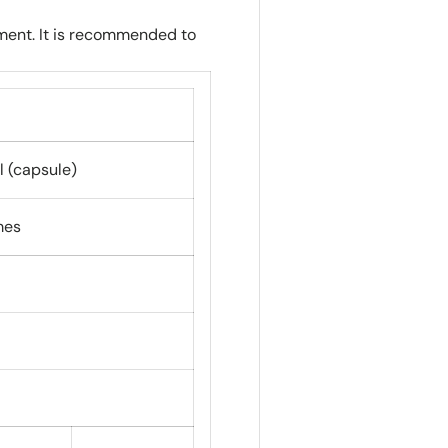
ment. It is recommended to
l (capsule)
mes