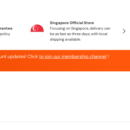
Singapore Official Store
arantee
Focusing on Singapore, delivery can
Ne
policy
be as fast as three days, with local
shipping available.
unt updates! Click
to join our membership channel
!