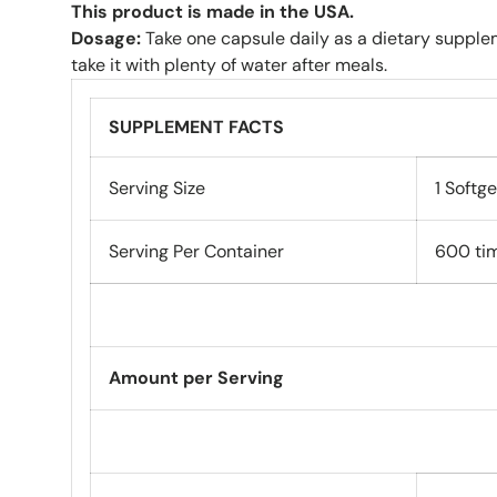
This product is made in the USA.
Dosage:
Take one capsule daily as a dietary supple
take it with plenty of water after meals.
SUPPLEMENT FACTS
Serving Size
1 Softge
Serving Per Container
600 ti
Amount per Serving