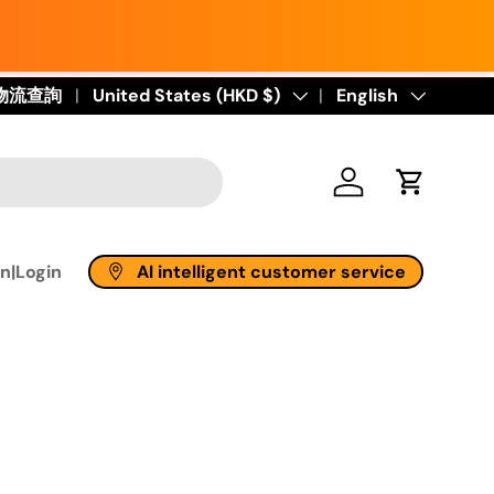
物流查詢
Country/Region
United States (HKD $)
Language
English
Log in
Cart
AI intelligent customer service
n|Login