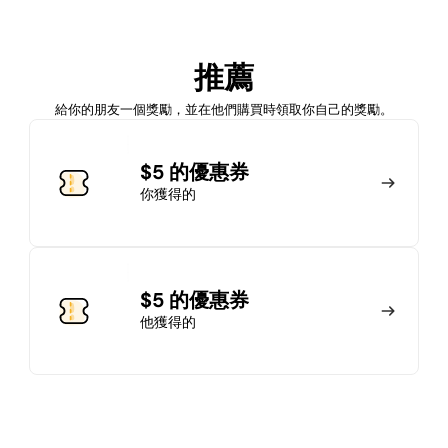
加入會員
推薦
馬上加入
登錄
給你的朋友一個獎勵，並在他們購買時領取你自己的獎勵。
加入會員
$5 的優惠券
你獲得的
馬上加入
登錄
$5 的優惠券
他獲得的