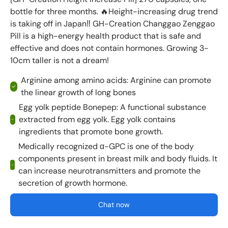
bottle for three months. 🔥Height-increasing drug trend
is taking off in Japan‼ ️GH-Creation Changgao Zenggao
Pill is a high-energy health product that is safe and
effective and does not contain hormones. Growing 3-
10cm taller is not a dream!
Arginine among amino acids: Arginine can promote
the linear growth of long bones
Egg yolk peptide Bonepep: A functional substance
extracted from egg yolk. Egg yolk contains
ingredients that promote bone growth.
Medically recognized α-GPC is one of the body
components present in breast milk and body fluids. It
can increase neurotransmitters and promote the
secretion of growth hormone.
Chat now