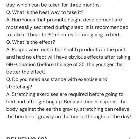
day, which can be taken for three months.
Q. What is the best way to take it?
A. Hormones that promote height development are
most easily secreted during sleep. It is recommended
to take it 1 hour to 30 minutes before going to bed.
Q. What is the effect?
A. People who took other health products in the past
and had no effect will have obvious effects after taking
GH-Creation (before the age of 35, the younger the
better the effect).
Q. Do you need assistance with exercise and
stretching?
A. Stretching exercises are required before going to
bed and after getting up. Because bones support the
body against the earth's gravity, stretching can relieve
the burden of gravity on the bones throughout the day!