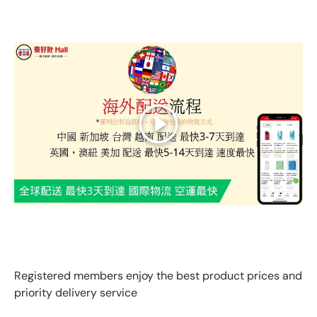
Play
GLOBAL EXPRESS INTERNATIONAL DELIVERY｜AS FAST
AS 3 DAYS ARRIVAL
Registered members enjoy the best product prices and
priority delivery service