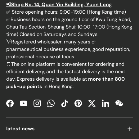
📢Shop No. 14, Quan Yin Building, Yuen Long
✅ Store opening hours: 9:00-19:00 (Hong Kong time)
✅Business hours on the ground floor of Kwu Tung Road,
Chau Tau Section, Sheung Shui: 10:00-17:00 (Hong Kong
time) Closed on Saturdays and Sundays
💡Registered wholesaler, many years of
pharmaceutical business experience, good reputation,
professional because of focus
🛒The online platform is convenient for ordering and
efficient delivery, and the fastest delivery is the next
day. Express delivery is available at
more than 800
pick-up points
in Hong Kong.
Facebook
YouTube
Instagram
WhatsApp
TikTok
Pinterest
Twitter
LinkedIn
WeChat
latest news