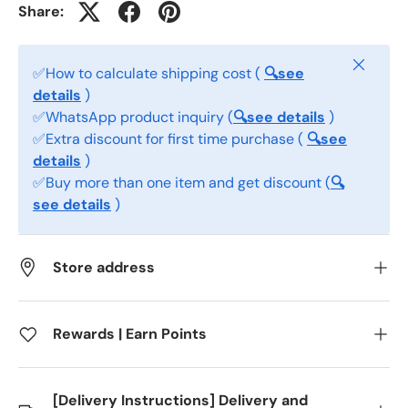
Share:
Close
✅How to calculate shipping cost (
🔍see
details
)
✅WhatsApp product inquiry (
🔍see details
)
✅Extra discount for first time purchase (
🔍see
details
)
✅Buy more than one item and get discount (
🔍
see details
)
Store address
Rewards | Earn Points
[Delivery Instructions] Delivery and