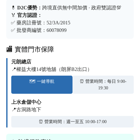
💊
D2C優勢：
跨境直供無中間加價 · 政府雙認證💯
🏅
官方認證：
✅ 藥房註冊號：52/3A/2015
✅ 批發商編號：60078099
🏬 實體門市保障
元朗總店
📍權益大樓14號地舖（朗屏B2出口）
🗺️ 一鍵導航
⏰ 營業時間：每日 9:00-
19:30
上水倉儲中心
📍古洞路地下
⏰ 營業時間：週一至五 10:00-17:00