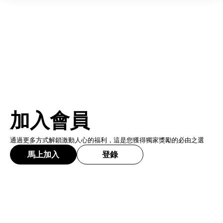
加入會員
通過更多方式解鎖激動人心的福利，這是您獲得獨家獎勵的必由之選
馬上加入
登錄