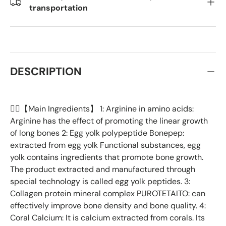
transportation
DESCRIPTION
👉🏻【Main Ingredients】 1: Arginine in amino acids:
Arginine has the effect of promoting the linear growth
of long bones 2: Egg yolk polypeptide Bonepep:
extracted from egg yolk Functional substances, egg
yolk contains ingredients that promote bone growth.
The product extracted and manufactured through
special technology is called egg yolk peptides. 3:
Collagen protein mineral complex PUROTETAITO: can
effectively improve bone density and bone quality. 4:
Coral Calcium: It is calcium extracted from corals. Its