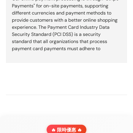
Payments" for on-site payments, supporting
different currencies and payment methods to
provide customers with a better online shopping
experience. The Payment Card Industry Data
Security Standard (PCI DSS) is a security
standard that all organizations that process
payment card payments must adhere to
🔥 限時優惠 🔥