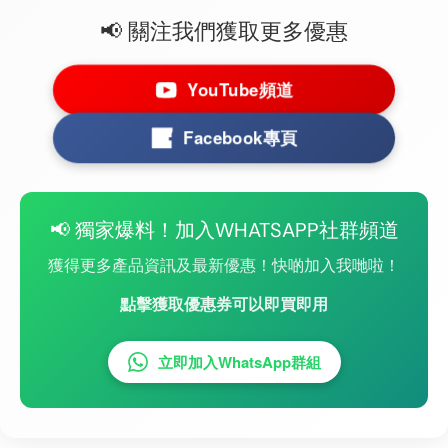
📢 關注我們獲取更多優惠
YouTube頻道
Facebook專頁
📢 獨家爆料！加入WHATSAPP社群頻道
獲得更多產品資訊及最新優惠！快啲加入我哋啦！
點擊獲取優惠券可以即買即用
立即加入WhatsApp群組