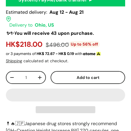
Estimated delivery:
Aug 12 - Aug 21
Delivery to
Ohio, US
✨✨You will receive 43 upon purchase.
HK$218.00
$496.00
Up to 56% off
or 3 payments of
HK$
72.67 - HK$
0.19
with
Shipping
calculated at checkout.
Qty
Add to cart
-
+
💊🔥🇯🇵Japanese drug stores strongly recommend
[GH-Creation ​Height Increase Pill] 270 capsules, one