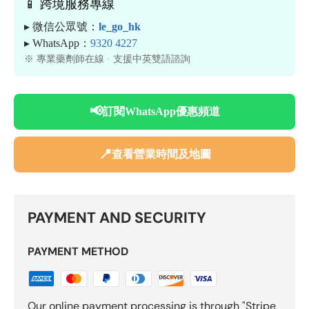
📱 跨境服務專線
▸ 微信公眾號：
le_go_hk
▸ WhatsApp：
9320 4227
※ 專業藥劑師在線 · 支援中英雙語諮詢
📢
訂閱WhatsApp優惠頻道
📍
查看營業時間及地圖
PAYMENT AND SECURITY
PAYMENT METHOD
Our online payment processing is through "Stripe