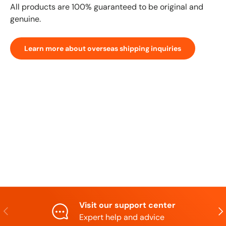
All products are 100% guaranteed to be original and
genuine.
Learn more about overseas shipping inquiries
Visit our support center
Previous
N
Expert help and advice