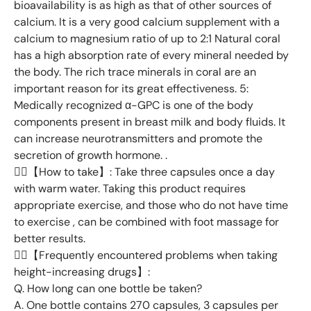
bioavailability is as high as that of other sources of
calcium. It is a very good calcium supplement with a
calcium to magnesium ratio of up to 2:1 Natural coral
has a high absorption rate of every mineral needed by
the body. The rich trace minerals in coral are an
important reason for its great effectiveness. 5:
Medically recognized α-GPC is one of the body
components present in breast milk and body fluids. It
can increase neurotransmitters and promote the
secretion of growth hormone. .
👉🏻【How to take】: Take three capsules once a day
with warm water. Taking this product requires
appropriate exercise, and those who do not have time
to exercise , can be combined with foot massage for
better results.
👉🏻【Frequently encountered problems when taking
height-increasing drugs】:
Q. How long can one bottle be taken?
A. One bottle contains 270 capsules, 3 capsules per