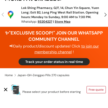
Lok Shing Pharmacy, G/F, 14, Chun Yin Square, Yuen
Long; Exit B2, Long Ping West Rail Station. Opening
Previous
N
hours: Monday to Sunday, 9:00 AM to 7:30 PM.
WhatsApp:
93204227
|
Store Map
✨"EXCLUSIVE SCOOP!" JOIN OUR WHATSAPP
COMMUNITY CHANNEL
📢Daily product/discount updates! Click
to join our
membership channel
!
Track your order status in real time
Home
Japan-GH-Zenggao Pills 270 capsules
SHIPPING CALCULATOR
Free quote
Please select your product before starting