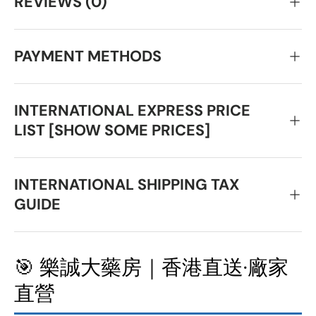
REVIEWS (0)
PAYMENT METHODS
INTERNATIONAL EXPRESS PRICE
LIST [SHOW SOME PRICES]
INTERNATIONAL SHIPPING TAX
GUIDE
🎯 樂誠大藥房｜香港直送·廠家
直營