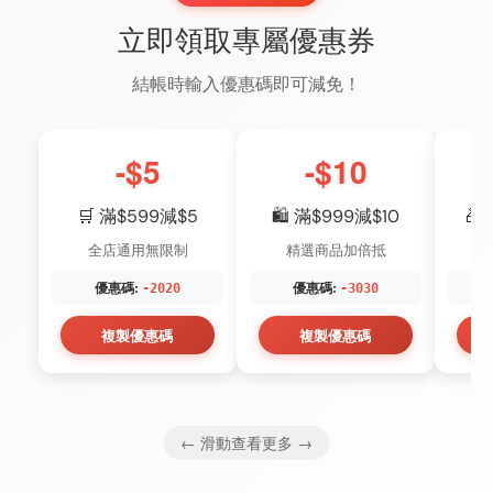
立即領取專屬優惠券
結帳時輸入優惠碼即可減免！
-$5
-$10
🛒 滿$599減$5
🛍️ 滿$999減$10
🎁
全店通用無限制
精選商品加倍抵
優惠碼:
優惠碼:
-2020
-3030
複製優惠碼
複製優惠碼
← 滑動查看更多 →