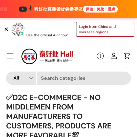
泰好批直播帶貨錄播專區
保健｜美妝｜護膚
Skip to content
TAIHAOPI MALL
Login from China and
ONLINE STORE
overseas regions
Use the official APP now
Menu
Log in
Cart
Search
Product type
All
✅D2C E-COMMERCE - NO
MIDDLEMEN FROM
MANUFACTURERS TO
CUSTOMERS, PRODUCTS ARE
MORE FAVORABLE💯