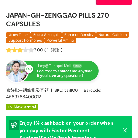
JAPAN-GH-ZENGGAO PILLS 270
CAPSULES
Grow Taller
Boost Strength
Enhance Density
Natural Calcium
Support Hormones
Powerful Amino
3.00
(
1
評論
)
Joey@Taihopai Mall
Online
Feel free to contact me anytime
if you have any questions!
泰好批—網絡批發直銷
|
SKU:
tai1106
|
Barcode:
4589788400012
New arrival
Enjoy 1% cashback on your order when
Dismis
you pay with Faster Payment
System/PayMe/bank transfer ►