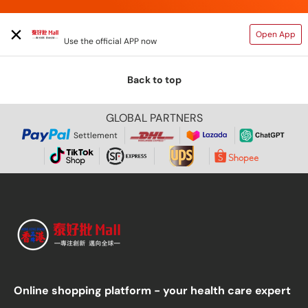
TAIHAOPI MALL ONLINE STORE
Open App
Use the official APP now
Back to top
GLOBAL PARTNERS
Settlement
Online shopping platform - your health care expert