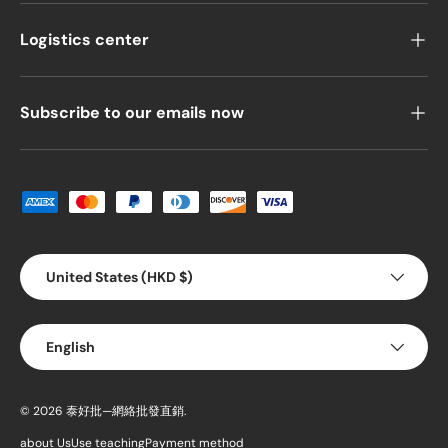
Logistics center
Subscribe to our emails now
Payment methods accepted
Country/Region
United States (HKD $)
Language
English
© 2026
泰好批—網絡批發直銷
.
about Us
Use teaching
Payment method