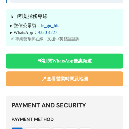
📱 跨境服務專線
▸ 微信公眾號：
le_go_hk
▸ WhatsApp：
9320 4227
※ 專業藥劑師在線 · 支援中英雙語諮詢
📢
訂閱WhatsApp優惠頻道
📍
查看營業時間及地圖
PAYMENT AND SECURITY
PAYMENT METHOD