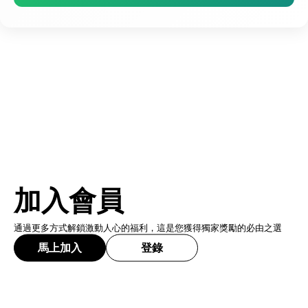
加入會員
通過更多方式解鎖激動人心的福利，這是您獲得獨家獎勵的必由之選
馬上加入
登錄