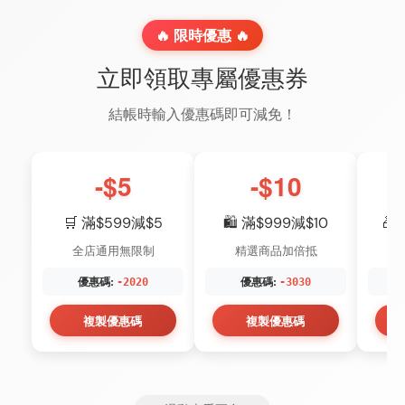
🔥 限時優惠 🔥
立即領取專屬優惠券
結帳時輸入優惠碼即可減免！
-$5
-$10
🛒 滿$599減$5
🛍️ 滿$999減$10
🎁
全店通用無限制
精選商品加倍抵
優惠碼:
優惠碼:
-2020
-3030
複製優惠碼
複製優惠碼