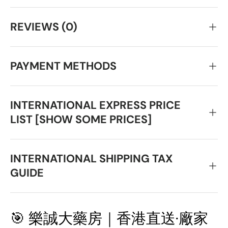
REVIEWS (0)
PAYMENT METHODS
INTERNATIONAL EXPRESS PRICE
LIST [SHOW SOME PRICES]
INTERNATIONAL SHIPPING TAX
GUIDE
🎯 樂誠大藥房｜香港直送·廠家