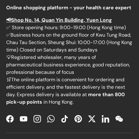
Online shopping platform - your health care expert
📢Shop No. 14, Quan Yin Building, Yuen Long
✅ Store opening hours: 9:00-19:00 (Hong Kong time)
✅Business hours on the ground floor of Kwu Tung Road,
Chau Tau Section, Sheung Shui: 10:00-17:00 (Hong Kong
time) Closed on Saturdays and Sundays
💡Registered wholesaler, many years of
pharmaceutical business experience, good reputation,
professional because of focus
🛒The online platform is convenient for ordering and
efficient delivery, and the fastest delivery is the next
day. Express delivery is available at
more than 800
pick-up points
in Hong Kong.
Facebook
YouTube
Instagram
WhatsApp
TikTok
Pinterest
Twitter
LinkedIn
WeChat