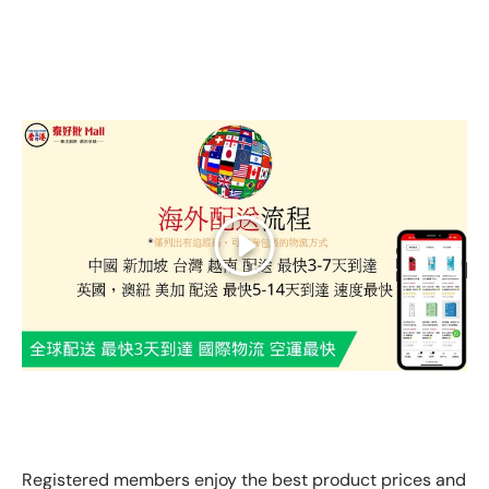
Play
GLOBAL EXPRESS INTERNATIONAL DELIVERY｜AS FAST
AS 3 DAYS ARRIVAL
Registered members enjoy the best product prices and