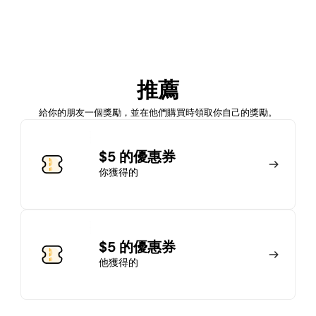
加入會員
推薦
馬上加入
登錄
給你的朋友一個獎勵，並在他們購買時領取你自己的獎勵。
加入會員
$5 的優惠券
你獲得的
馬上加入
登錄
$5 的優惠券
他獲得的