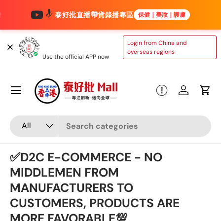
泰好批直播帶貨錄播專區
保健｜美妝｜護膚
Skip to content
TAIHAOPI MALL
Login from China and
ONLINE STORE
overseas regions
Use the official APP now
Menu
Log in
Cart
Search
Product type
All
✅D2C E-COMMERCE - NO
MIDDLEMEN FROM
MANUFACTURERS TO
CUSTOMERS, PRODUCTS ARE
MORE FAVORABLE💯