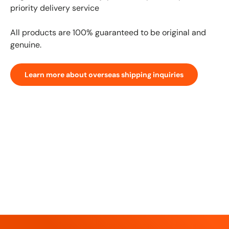
priority delivery service
All products are 100% guaranteed to be original and
genuine.
Learn more about overseas shipping inquiries