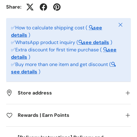
Share:
Close
✅How to calculate shipping cost (
🔍see
details
)
✅WhatsApp product inquiry (
🔍see details
)
✅Extra discount for first time purchase (
🔍see
details
)
✅Buy more than one item and get discount (
🔍
see details
)
Store address
Rewards | Earn Points