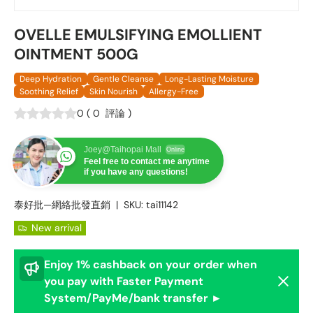
OVELLE EMULSIFYING EMOLLIENT
OINTMENT 500G
Deep Hydration
Gentle Cleanse
Long-Lasting Moisture
Soothing Relief
Skin Nourish
Allergy-Free
0
(
0
評論
)
Joey@Taihopai Mall
Online
Feel free to contact me anytime
if you have any questions!
泰好批—網絡批發直銷
|
SKU:
tai11142
New arrival
Enjoy 1% cashback on your order when
Dismis
you pay with Faster Payment
System/PayMe/bank transfer ►