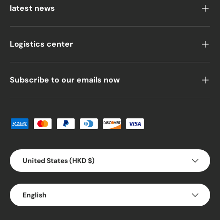
latest news
Logistics center
Subscribe to our emails now
Payment methods accepted
Country/Region
United States (HKD $)
Language
English