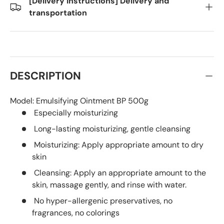
[Delivery Instructions] Delivery and
transportation
DESCRIPTION
Model:
Emulsifying Ointment BP 500g
Especially moisturizing
Long-lasting moisturizing, gentle cleansing
Moisturizing: Apply appropriate amount to dry
skin
Cleansing: Apply an appropriate amount to the
skin, massage gently, and rinse with water.
No hyper-allergenic preservatives, no
fragrances, no colorings