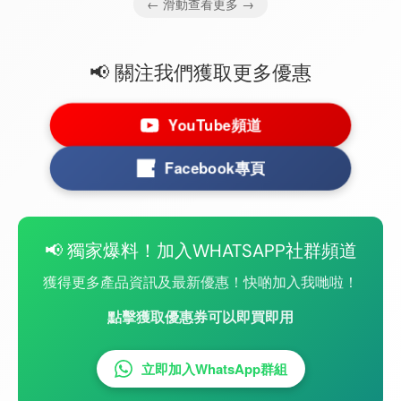
← 滑動查看更多 →
📢 關注我們獲取更多優惠
YouTube頻道
Facebook專頁
📢 獨家爆料！加入WHATSAPP社群頻道
獲得更多產品資訊及最新優惠！快啲加入我哋啦！
點擊獲取優惠券可以即買即用
立即加入WhatsApp群組