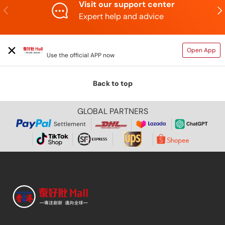
Visit our support center
Previous
N
Expert help and advice
TAIHAOPI MALL ONLINE STORE
Open App
Use the official APP now
Back to top
GLOBAL PARTNERS
Settlement