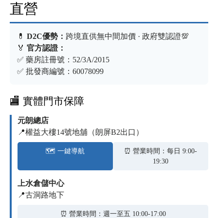
直營
💊
D2C優勢：
跨境直供無中間加價 · 政府雙認證💯
🏅
官方認證：
✅ 藥房註冊號：52/3A/2015
✅ 批發商編號：60078099
🏬 實體門市保障
元朗總店
📍權益大樓14號地舖（朗屏B2出口）
🗺️ 一鍵導航
⏰ 營業時間：每日 9:00-
19:30
上水倉儲中心
📍古洞路地下
⏰ 營業時間：週一至五 10:00-17:00