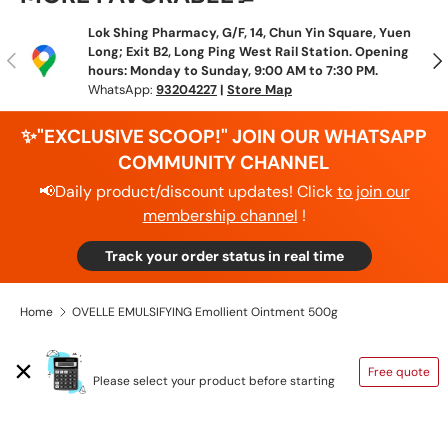
Lok Shing Pharmacy, G/F, 14, Chun Yin Square, Yuen
Long; Exit B2, Long Ping West Rail Station. Opening
Previous
N
hours: Monday to Sunday, 9:00 AM to 7:30 PM.
WhatsApp:
93204227
|
Store Map
✨"EXCLUSIVE SCOOP!" JOIN OUR WHATSAPP
COMMUNITY CHANNEL
📢Daily product/discount updates! Click
to join our
membership channel
!
Track your order status in real time
Home
OVELLE EMULSIFYING Emollient Ointment 500g
SHIPPING CALCULATOR
Free quote
Please select your product before starting