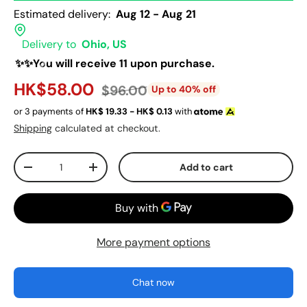
Estimated delivery:
Aug 12 - Aug 21
Delivery to
Ohio, US
✨✨You will receive 11 upon purchase.
HK$58.00
$96.00
Up to 40% off
or 3 payments of
HK$
19.33 - HK$
0.13
with
Shipping
calculated at checkout.
Qty
Add to cart
-
+
More payment options
Chat now