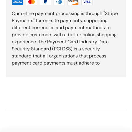
Our online payment processing is through "Stripe
Payments" for on-site payments, supporting
different currencies and payment methods to
provide customers with a better online shopping
experience. The Payment Card Industry Data
Security Standard (PCI DSS) is a security
standard that all organizations that process
payment card payments must adhere to