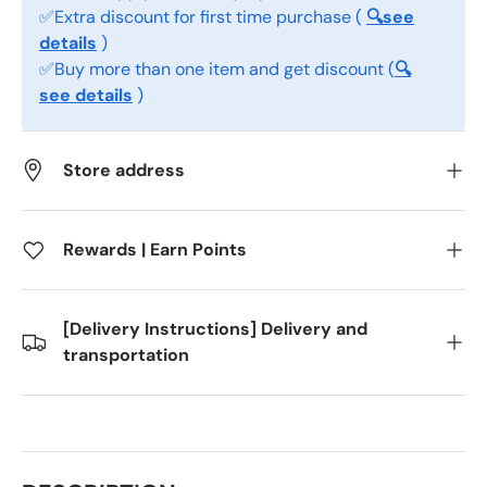
✅Extra discount for first time purchase (
🔍see
details
)
✅Buy more than one item and get discount (
🔍
see details
)
Store address
Rewards | Earn Points
[Delivery Instructions] Delivery and
transportation