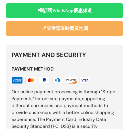
📢
訂閱WhatsApp優惠頻道
📍
查看營業時間及地圖
PAYMENT AND SECURITY
PAYMENT METHOD
Our online payment processing is through "Stripe
Payments" for on-site payments, supporting
different currencies and payment methods to
provide customers with a better online shopping
experience. The Payment Card Industry Data
Security Standard (PCI DSS) is a security