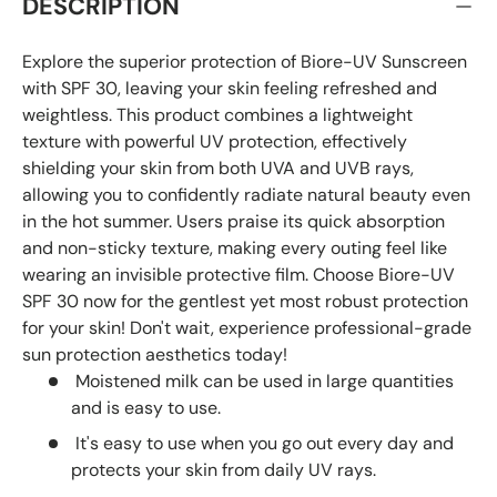
DESCRIPTION
Explore the superior protection of Biore-UV Sunscreen
with SPF 30, leaving your skin feeling refreshed and
weightless. This product combines a lightweight
texture with powerful UV protection, effectively
shielding your skin from both UVA and UVB rays,
allowing you to confidently radiate natural beauty even
in the hot summer. Users praise its quick absorption
and non-sticky texture, making every outing feel like
wearing an invisible protective film. Choose Biore-UV
SPF 30 now for the gentlest yet most robust protection
for your skin! Don't wait, experience professional-grade
sun protection aesthetics today!
Moistened milk can be used in large quantities
and is easy to use.
It's easy to use when you go out every day and
protects your skin from daily UV rays.