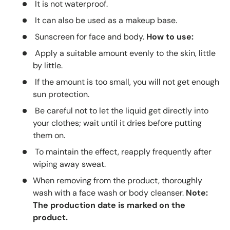
It is not waterproof.
It can also be used as a makeup base.
Sunscreen for face and body.
How to use:
Apply a suitable amount evenly to the skin, little
by little.
If the amount is too small, you will not get enough
sun protection.
Be careful not to let the liquid get directly into
your clothes; wait until it dries before putting
them on.
To maintain the effect, reapply frequently after
wiping away sweat.
When removing from the product, thoroughly
wash with a face wash or body cleanser.
Note:
The production date is marked on the
product.