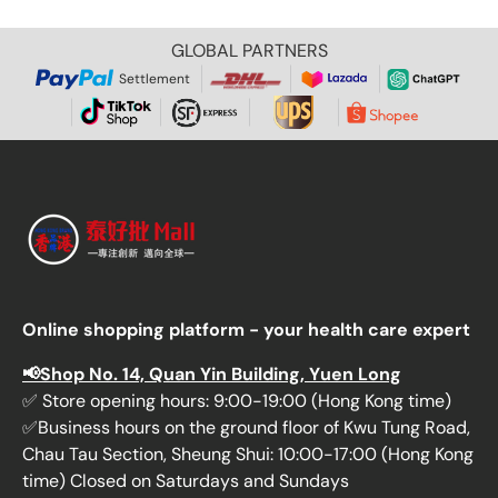
GLOBAL PARTNERS
Settlement
Online shopping platform - your health care expert
📢Shop No. 14, Quan Yin Building, Yuen Long
✅ Store opening hours: 9:00-19:00 (Hong Kong time)
✅Business hours on the ground floor of Kwu Tung Road,
Chau Tau Section, Sheung Shui: 10:00-17:00 (Hong Kong
time) Closed on Saturdays and Sundays