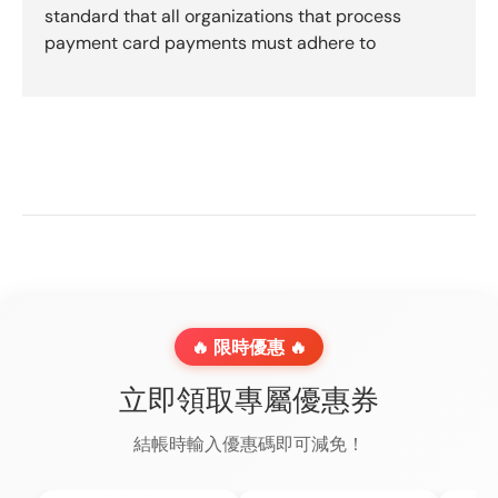
standard that all organizations that process
payment card payments must adhere to
🔥 限時優惠 🔥
立即領取專屬優惠券
結帳時輸入優惠碼即可減免！