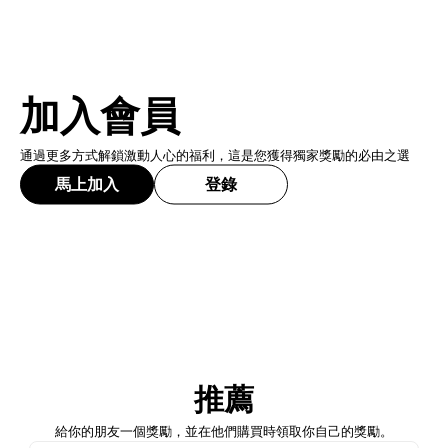
加入會員
通過更多方式解鎖激動人心的福利，這是您獲得獨家獎勵的必由之選
馬上加入
登錄
加入會員
推薦
馬上加入
登錄
給你的朋友一個獎勵，並在他們購買時領取你自己的獎勵。