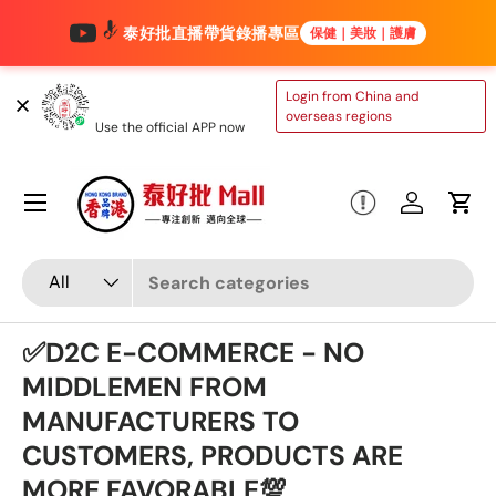
泰好批直播帶貨錄播專區
保健｜美妝｜護膚
Skip to content
TAIHAOPI MALL
Login from China and
ONLINE STORE
overseas regions
Use the official APP now
Menu
Log in
Cart
Search
Product type
All
✅D2C E-COMMERCE - NO
MIDDLEMEN FROM
MANUFACTURERS TO
CUSTOMERS, PRODUCTS ARE
MORE FAVORABLE💯