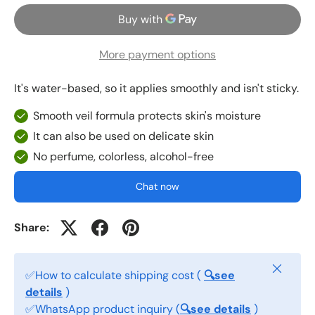
More payment options
It's water-based, so it applies smoothly and isn't sticky.
Smooth veil formula protects skin's moisture
It can also be used on delicate skin
No perfume, colorless, alcohol-free
Chat now
Share:
Close
✅How to calculate shipping cost (
🔍see
details
)
✅WhatsApp product inquiry (
🔍see details
)