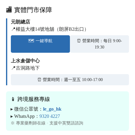
🏬 實體門市保障
元朗總店
📍權益大樓14號地舖（朗屏B2出口）
🗺️ 一鍵導航
⏰ 營業時間：每日 9:00-
19:30
上水倉儲中心
📍古洞路地下
⏰ 營業時間：週一至五 10:00-17:00
📱 跨境服務專線
▸ 微信公眾號：
le_go_hk
▸ WhatsApp：
9320 4227
※ 專業藥劑師在線 · 支援中英雙語諮詢