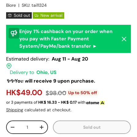
Biore
|
SKU:
tai11324
Sold out
New arrival
Enjoy 1% cashback on your order when
Dismis
you pay with Faster Payment
System/PayMe/bank transfer ►
Estimated delivery:
Aug 11 - Aug 20
Delivery to
Ohio, US
✨✨You will receive 9 upon purchase.
HK$49.00
$98.00
Up to 50% off
or 3 payments of
HK$
16.33 - HK$
0.17
with
Shipping
calculated at checkout.
Qty
Sold out
-
+