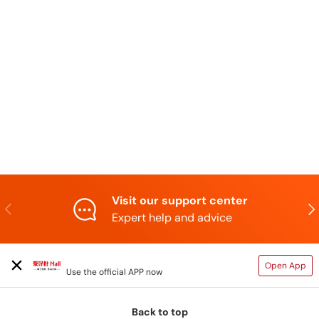
Visit our support center
Previous
N
Expert help and advice
TAIHAOPI MALL ONLINE STORE
Open App
Use the official APP now
Back to top