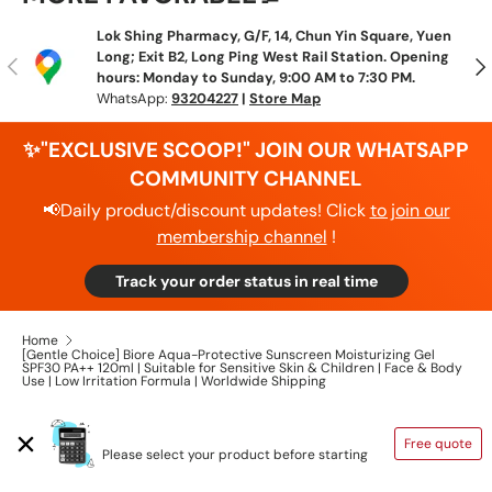
Lok Shing Pharmacy, G/F, 14, Chun Yin Square, Yuen
Long; Exit B2, Long Ping West Rail Station. Opening
Previous
N
hours: Monday to Sunday, 9:00 AM to 7:30 PM.
WhatsApp:
93204227
|
Store Map
✨"EXCLUSIVE SCOOP!" JOIN OUR WHATSAPP
COMMUNITY CHANNEL
📢Daily product/discount updates! Click
to join our
membership channel
!
Track your order status in real time
Home
[Gentle Choice] Biore Aqua-Protective Sunscreen Moisturizing Gel
SPF30 PA++ 120ml | Suitable for Sensitive Skin & Children | Face & Body
Use | Low Irritation Formula | Worldwide Shipping
SHIPPING CALCULATOR
Free quote
Please select your product before starting