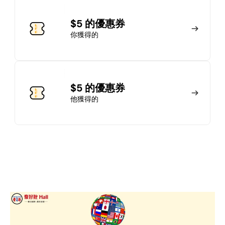
加入會員
$5 的優惠券
你獲得的
馬上加入
登錄
$5 的優惠券
他獲得的