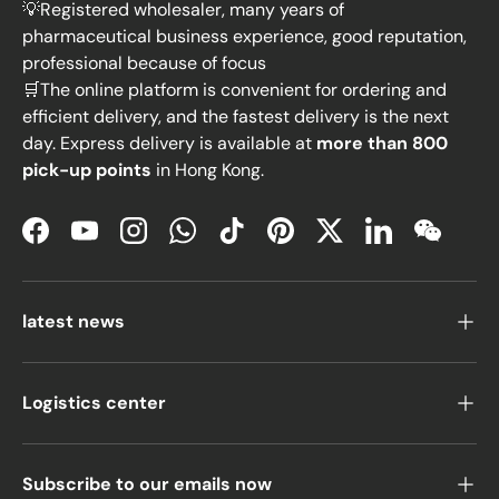
💡Registered wholesaler, many years of
pharmaceutical business experience, good reputation,
professional because of focus
🛒The online platform is convenient for ordering and
efficient delivery, and the fastest delivery is the next
day. Express delivery is available at
more than 800
pick-up points
in Hong Kong.
Facebook
YouTube
Instagram
WhatsApp
TikTok
Pinterest
Twitter
LinkedIn
WeChat
latest news
Logistics center
Subscribe to our emails now