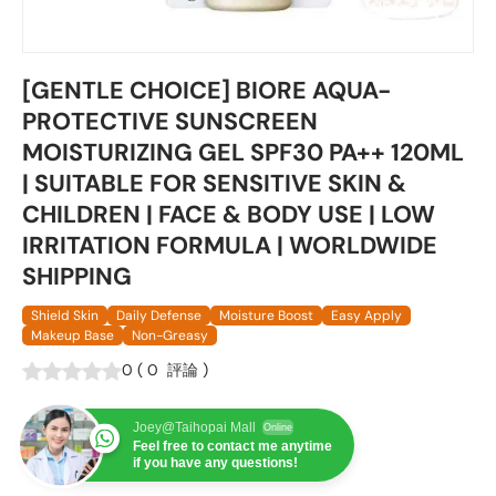
[GENTLE CHOICE] BIORE AQUA-
PROTECTIVE SUNSCREEN
MOISTURIZING GEL SPF30 PA++ 120ML
| SUITABLE FOR SENSITIVE SKIN &
CHILDREN | FACE & BODY USE | LOW
IRRITATION FORMULA | WORLDWIDE
SHIPPING
Shield Skin
Daily Defense
Moisture Boost
Easy Apply
Makeup Base
Non-Greasy
0
(
0
評論
)
Joey@Taihopai Mall
Online
Feel free to contact me anytime
if you have any questions!