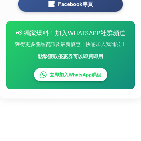
Facebook專頁
📢 獨家爆料！加入WHATSAPP社群頻道
獲得更多產品資訊及最新優惠！快啲加入我哋啦！
點擊獲取優惠券可以即買即用
立即加入WhatsApp群組