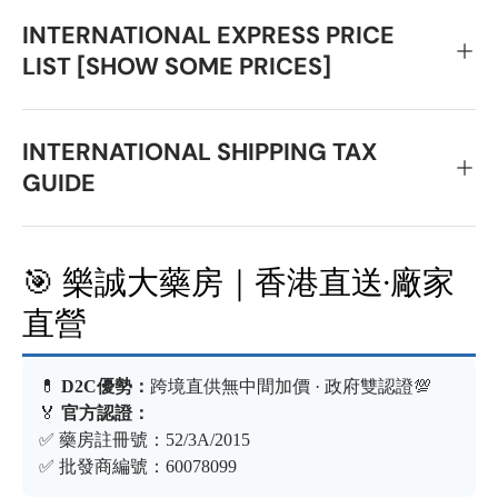
INTERNATIONAL EXPRESS PRICE
LIST [SHOW SOME PRICES]
INTERNATIONAL SHIPPING TAX
GUIDE
🎯 樂誠大藥房｜香港直送·廠家
直營
💊
D2C優勢：
跨境直供無中間加價 · 政府雙認證💯
🏅
官方認證：
✅ 藥房註冊號：52/3A/2015
✅ 批發商編號：60078099