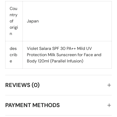
Cou
ntry
of
Japan
origi
n
des
Violet Salara SPF 30 PA++ Mild UV
crib
Protection Milk Sunscreen for Face and
e
Body 120ml (Parallel Infusion)
REVIEWS (0)
PAYMENT METHODS