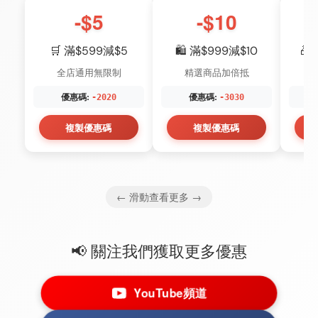
-$5
-$10
🛒 滿$599減$5
🛍️ 滿$999減$10
🎁
全店通用無限制
精選商品加倍抵
優惠碼:
優惠碼:
-2020
-3030
複製優惠碼
複製優惠碼
← 滑動查看更多 →
📢 關注我們獲取更多優惠
YouTube頻道