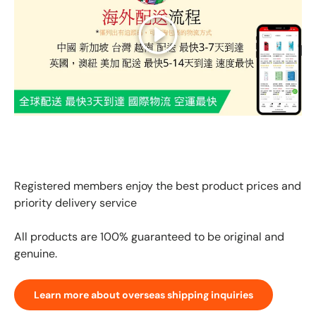
Play
GLOBAL EXPRESS INTERNATIONAL DELIVERY｜AS FAST
AS 3 DAYS ARRIVAL
Registered members enjoy the best product prices and
priority delivery service
All products are 100% guaranteed to be original and
genuine.
Learn more about overseas shipping inquiries