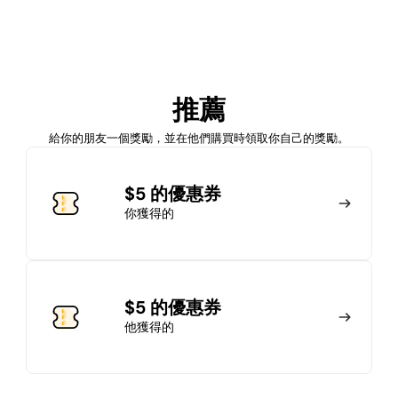
加入會員
推薦
馬上加入
登錄
給你的朋友一個獎勵，並在他們購買時領取你自己的獎勵。
加入會員
$5 的優惠券
你獲得的
馬上加入
登錄
$5 的優惠券
他獲得的