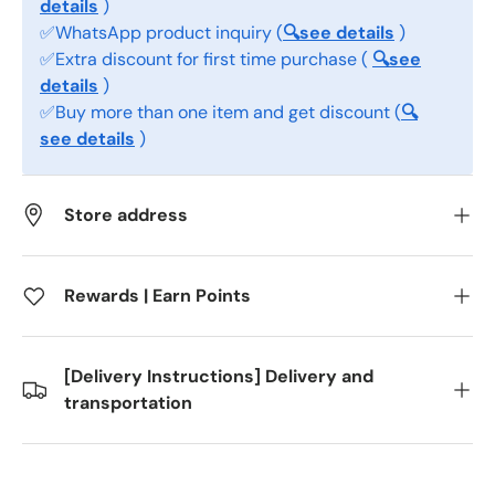
details
)
✅WhatsApp product inquiry (
🔍see details
)
✅Extra discount for first time purchase (
🔍see
details
)
✅Buy more than one item and get discount (
🔍
see details
)
Store address
Rewards | Earn Points
[Delivery Instructions] Delivery and
transportation