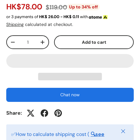
HK$78.00
$119.00
Up to 34% off
or 3 payments of
HK$
26.00 - HK$
0.11
with
Shipping
calculated at checkout.
Qty
Add to cart
-
+
Chat now
Share:
Close
✅How to calculate shipping cost (
🔍see