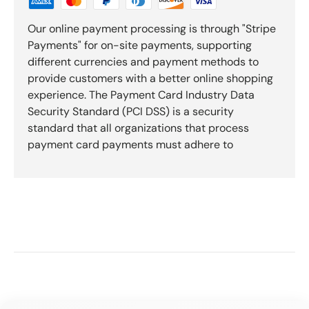
Our online payment processing is through "Stripe
Payments" for on-site payments, supporting
different currencies and payment methods to
provide customers with a better online shopping
experience. The Payment Card Industry Data
Security Standard (PCI DSS) is a security
standard that all organizations that process
payment card payments must adhere to