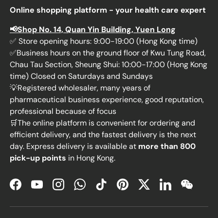
Online shopping platform - your health care expert
📢Shop No. 14, Quan Yin Building, Yuen Long
✅ Store opening hours: 9:00-19:00 (Hong Kong time)
✅Business hours on the ground floor of Kwu Tung Road,
Chau Tau Section, Sheung Shui: 10:00-17:00 (Hong Kong
time) Closed on Saturdays and Sundays
💡Registered wholesaler, many years of
pharmaceutical business experience, good reputation,
professional because of focus
🛒The online platform is convenient for ordering and
efficient delivery, and the fastest delivery is the next
day. Express delivery is available at
more than 800
pick-up points
in Hong Kong.
Facebook
YouTube
Instagram
WhatsApp
TikTok
Pinterest
Twitter
LinkedIn
WeChat