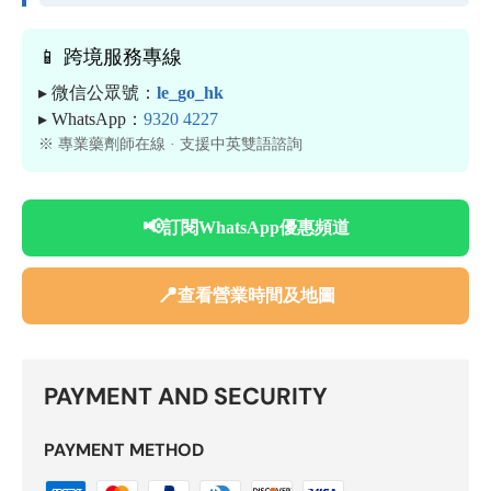
📱 跨境服務專線
▸ 微信公眾號：
le_go_hk
▸ WhatsApp：
9320 4227
※ 專業藥劑師在線 · 支援中英雙語諮詢
📢
訂閱WhatsApp優惠頻道
📍
查看營業時間及地圖
PAYMENT AND SECURITY
PAYMENT METHOD