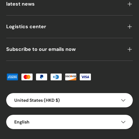
latest news
Logistics center
Subscribe to our emails now
Payment methods accepted
Country/Region
United States (HKD $)
Language
English