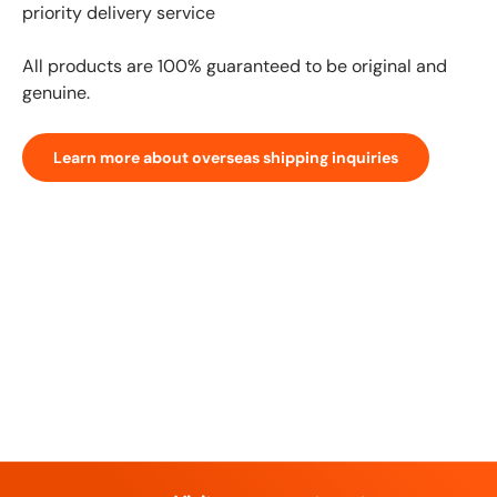
priority delivery service
All products are 100% guaranteed to be original and
genuine.
Learn more about overseas shipping inquiries