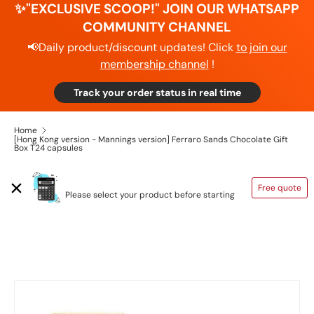
✨"EXCLUSIVE SCOOP!" JOIN OUR WHATSAPP
COMMUNITY CHANNEL
📢Daily product/discount updates! Click
to join our
membership channel
!
Track your order status in real time
Home
[Hong Kong version - Mannings version] Ferraro Sands Chocolate Gift
Box T24 capsules
SHIPPING CALCULATOR
Free quote
Please select your product before starting