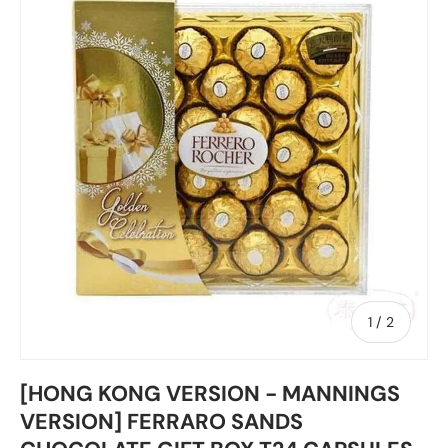
of
1
/
2
[HONG KONG VERSION - MANNINGS
VERSION] FERRARO SANDS