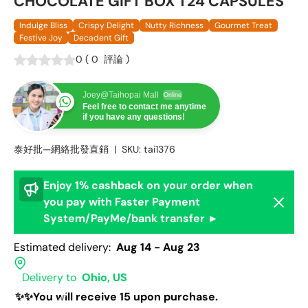
CHOCOLATE GIFT BOX T24 CAPSULES
Indulge Bliss
Crispy Delight
Nutty Richness
Gourmet Treat
Festive Joy
Decadent Gift
0
(
0
評論
)
Joey@Taihopai Mall
Online
Feel free to contact me anytime
if you have any questions!
泰好批—網絡批發直銷
|
SKU:
tai1376
Enjoy 1% cashback on your order when
Dismis
you pay with Faster Payment
System/PayMe/bank transfer ►
Estimated delivery:
Aug 14 - Aug 23
Delivery to
Ohio, US
✨✨You will receive 15 upon purchase.