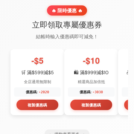
🔥 限時優惠 🔥
立即領取專屬優惠券
結帳時輸入優惠碼即可減免！
-$5
-$10
🛒 滿$599減$5
🛍️ 滿$999減$10
🎁
全店通用無限制
精選商品加倍抵
優惠碼:
優惠碼:
-2020
-3030
複製優惠碼
複製優惠碼