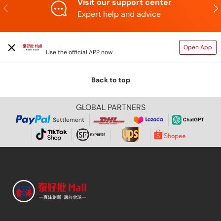
Visit our support center
Previous
N
Expert help and advice
TAIHAOPI MALL ONLINE STORE
Open App
Use the official APP now
Back to top
GLOBAL PARTNERS
Settlement