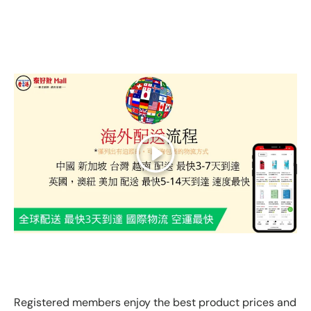
Play
GLOBAL EXPRESS INTERNATIONAL DELIVERY｜AS FAST
AS 3 DAYS ARRIVAL
Registered members enjoy the best product prices and