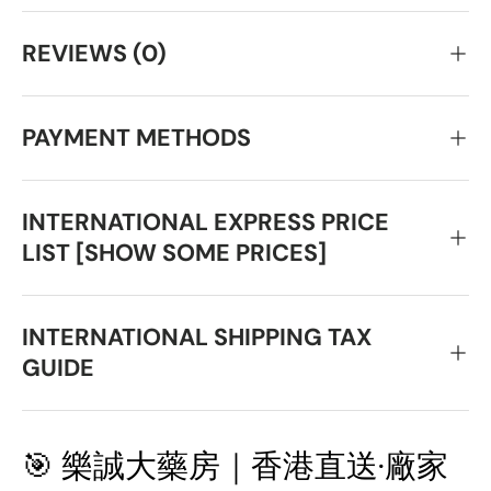
REVIEWS (0)
PAYMENT METHODS
INTERNATIONAL EXPRESS PRICE
LIST [SHOW SOME PRICES]
INTERNATIONAL SHIPPING TAX
GUIDE
🎯 樂誠大藥房｜香港直送·廠家