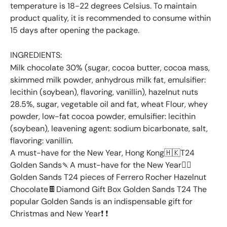
temperature is 18-22 degrees Celsius. To maintain
product quality, it is recommended to consume within
15 days after opening the package.
INGREDIENTS:
Milk chocolate 30% (sugar, cocoa butter, cocoa mass,
skimmed milk powder, anhydrous milk fat, emulsifier:
lecithin (soybean), flavoring, vanillin), hazelnut nuts
28.5%, sugar, vegetable oil and fat, wheat Flour, whey
powder, low-fat cocoa powder, emulsifier: lecithin
(soybean), leavening agent: sodium bicarbonate, salt,
flavoring: vanillin.
A must-have for the New Year, Hong Kong🇭🇰T24
Golden Sands🍡A must-have for the New Year👉🏻
Golden Sands T24 pieces of Ferrero Rocher Hazelnut
Chocolate🍫Diamond Gift Box Golden Sands T24 The
popular Golden Sands is an indispensable gift for
Christmas and New Year❗️ ❗️