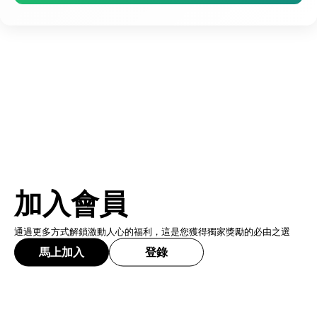
加入會員
通過更多方式解鎖激動人心的福利，這是您獲得獨家獎勵的必由之選
馬上加入
登錄