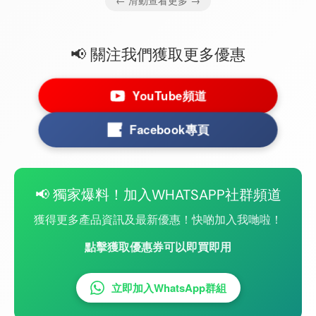
← 滑動查看更多 →
📢 關注我們獲取更多優惠
YouTube頻道
Facebook專頁
📢 獨家爆料！加入WHATSAPP社群頻道
獲得更多產品資訊及最新優惠！快啲加入我哋啦！
點擊獲取優惠券可以即買即用
立即加入WhatsApp群組