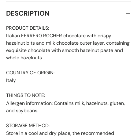
DESCRIPTION
PRODUCT DETAILS:
Italian FERRER0 R0CHER chocolate with crispy
hazelnut bits and milk chocolate outer layer, containing
exquisite chocolate with smooth hazelnut paste and
whole hazelnuts
COUNTRY OF ORIGIN:
Italy
THINGS TO NOTE:
Allergen information: Contains milk, hazelnuts, gluten,
and soybeans.
STORAGE METHOD:
Store in a cool and dry place, the recommended