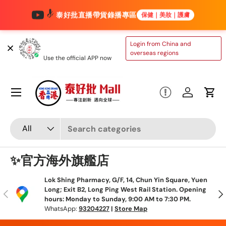
泰好批直播帶貨錄播專區
保健｜美妝｜護膚
Skip to content
TAIHAOPI MALL
Login from China and
ONLINE STORE
overseas regions
Use the official APP now
Menu
Log in
Cart
Search
Product type
All
✨官方海外旗艦店
Lok Shing Pharmacy, G/F, 14, Chun Yin Square, Yuen
Long; Exit B2, Long Ping West Rail Station. Opening
Previous
N
hours: Monday to Sunday, 9:00 AM to 7:30 PM.
WhatsApp:
93204227
|
Store Map