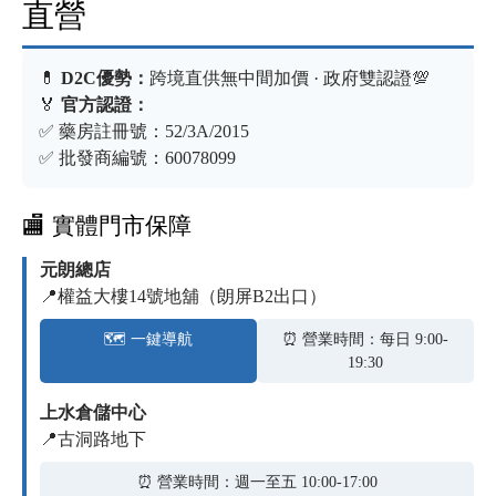
直營
💊
D2C優勢：
跨境直供無中間加價 · 政府雙認證💯
🏅
官方認證：
✅ 藥房註冊號：52/3A/2015
✅ 批發商編號：60078099
🏬 實體門市保障
元朗總店
📍權益大樓14號地舖（朗屏B2出口）
🗺️ 一鍵導航
⏰ 營業時間：每日 9:00-
19:30
上水倉儲中心
📍古洞路地下
⏰ 營業時間：週一至五 10:00-17:00