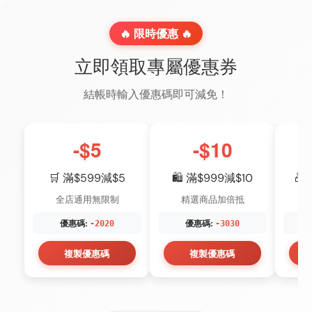
🔥 限時優惠 🔥
立即領取專屬優惠券
結帳時輸入優惠碼即可減免！
-$5
-$10
🛒 滿$599減$5
🛍️ 滿$999減$10
🎁
全店通用無限制
精選商品加倍抵
優惠碼:
優惠碼:
-2020
-3030
複製優惠碼
複製優惠碼