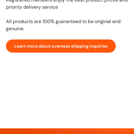
priority delivery service
All products are 100% guaranteed to be original and
genuine.
Learn more about overseas shipping inquiries