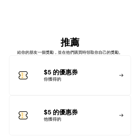
加入會員
推薦
馬上加入
登錄
給你的朋友一個獎勵，並在他們購買時領取你自己的獎勵。
加入會員
$5 的優惠券
你獲得的
馬上加入
登錄
$5 的優惠券
他獲得的