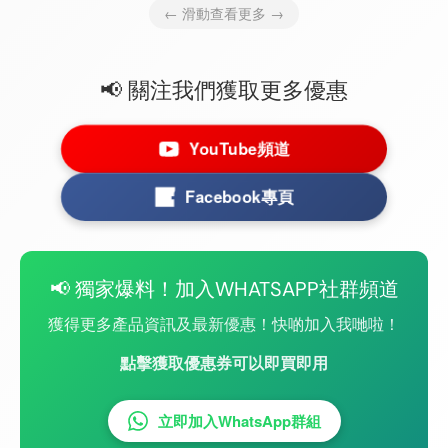
← 滑動查看更多 →
📢 關注我們獲取更多優惠
YouTube頻道
Facebook專頁
📢 獨家爆料！加入WHATSAPP社群頻道
獲得更多產品資訊及最新優惠！快啲加入我哋啦！
點擊獲取優惠券可以即買即用
立即加入WhatsApp群組