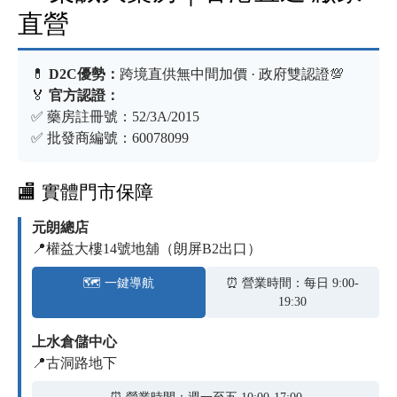
直營
💊
D2C優勢：
跨境直供無中間加價 · 政府雙認證💯
🏅
官方認證：
✅ 藥房註冊號：52/3A/2015
✅ 批發商編號：60078099
🏬 實體門市保障
元朗總店
📍權益大樓14號地舖（朗屏B2出口）
🗺️ 一鍵導航
⏰ 營業時間：每日 9:00-
19:30
上水倉儲中心
📍古洞路地下
⏰ 營業時間：週一至五 10:00-17:00