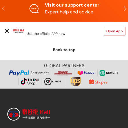
Visit our support center
Previous
N
Expert help and advice
TAIHAOPI MALL ONLINE STORE
Open App
Use the official APP now
Back to top
GLOBAL PARTNERS
Settlement