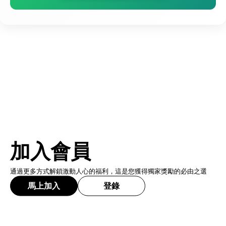
加入會員
通過更多方式解鎖激動人心的福利，這是您獲得獨家獎勵的必由之選
馬上加入
登錄