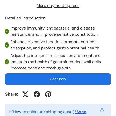
More payment options
Detailed introduction
Improve immunity, antibacterial and disease
resistance, and improve sensitive constitution
Enhance digestive function, promote nutrient
absorption, and protect gastrointestinal health
Adjust the intestinal microbial environment and
maintain the health of gastrointestinal wall cells
Promote bone and tooth growth
Chat now
Share:
Close
✅How to calculate shipping cost (
🔍see