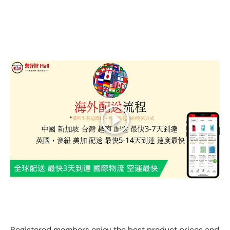
Play
GLOBAL EXPRESS INTERNATIONAL DELIVERY｜AS FAST
AS 3 DAYS ARRIVAL
Registered members enjoy the best product prices and