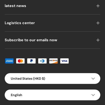
latest news
Logistics center
Subscribe to our emails now
Payment methods accepted
Country/Region
United States (HKD $)
Language
English