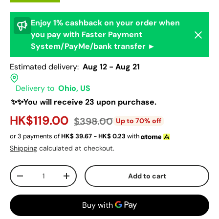
Enjoy 1% cashback on your order when
Dismis
you pay with Faster Payment
System/PayMe/bank transfer ►
Estimated delivery:
Aug 12 - Aug 21
Delivery to
Ohio, US
✨✨You will receive 23 upon purchase.
HK$119.00
$398.00
Up to 70% off
or 3 payments of
HK$
39.67 - HK$
0.23
with
Shipping
calculated at checkout.
Qty
Add to cart
-
+