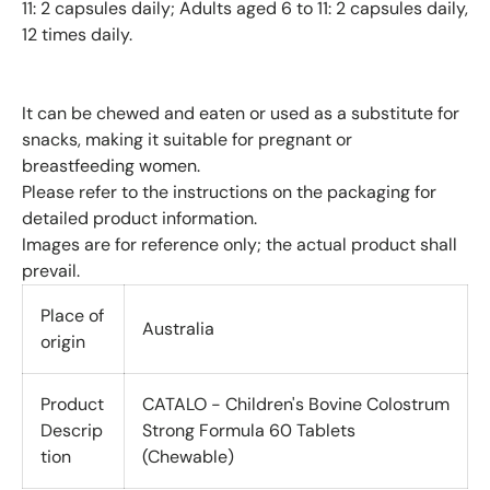
11: 2 capsules daily; Adults aged 6 to 11: 2 capsules daily,
12 times daily.
It can be chewed and eaten or used as a substitute for
snacks, making it suitable for pregnant or
breastfeeding women.
Please refer to the instructions on the packaging for
detailed product information.
Images are for reference only; the actual product shall
prevail.
Place of
Australia
origin
Product
CATALO - Children's Bovine Colostrum
Descrip
Strong Formula 60 Tablets
tion
(Chewable)