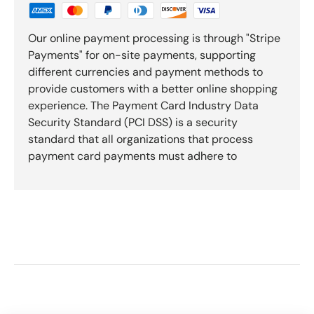
Our online payment processing is through "Stripe
Payments" for on-site payments, supporting
different currencies and payment methods to
provide customers with a better online shopping
experience. The Payment Card Industry Data
Security Standard (PCI DSS) is a security
standard that all organizations that process
payment card payments must adhere to