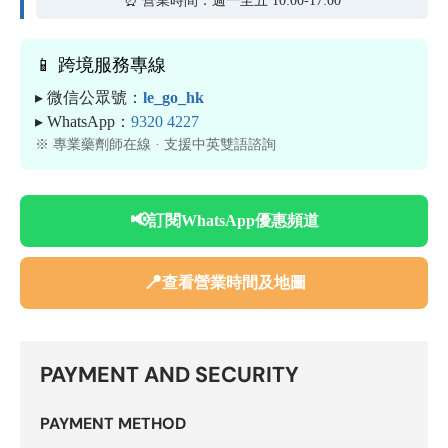
📱 跨境服務專線
▸ 微信公眾號：
le_go_hk
▸ WhatsApp：
9320 4227
※ 專業藥劑師在線 · 支援中英雙語諮詢
📢
訂閱WhatsApp優惠頻道
📍
查看營業時間及地圖
PAYMENT AND SECURITY
PAYMENT METHOD