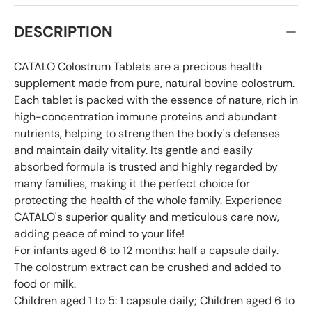
DESCRIPTION
CATALO Colostrum Tablets are a precious health
supplement made from pure, natural bovine colostrum.
Each tablet is packed with the essence of nature, rich in
high-concentration immune proteins and abundant
nutrients, helping to strengthen the body's defenses
and maintain daily vitality. Its gentle and easily
absorbed formula is trusted and highly regarded by
many families, making it the perfect choice for
protecting the health of the whole family. Experience
CATALO's superior quality and meticulous care now,
adding peace of mind to your life!
For infants aged 6 to 12 months: half a capsule daily.
The colostrum extract can be crushed and added to
food or milk.
Children aged 1 to 5: 1 capsule daily; Children aged 6 to