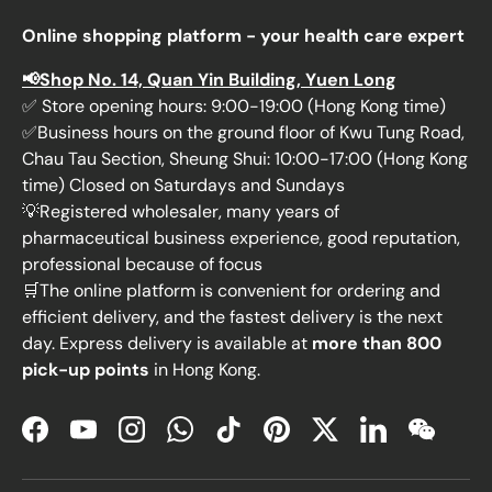
Online shopping platform - your health care expert
📢Shop No. 14, Quan Yin Building, Yuen Long
✅ Store opening hours: 9:00-19:00 (Hong Kong time)
✅Business hours on the ground floor of Kwu Tung Road,
Chau Tau Section, Sheung Shui: 10:00-17:00 (Hong Kong
time) Closed on Saturdays and Sundays
💡Registered wholesaler, many years of
pharmaceutical business experience, good reputation,
professional because of focus
🛒The online platform is convenient for ordering and
efficient delivery, and the fastest delivery is the next
day. Express delivery is available at
more than 800
pick-up points
in Hong Kong.
Facebook
YouTube
Instagram
WhatsApp
TikTok
Pinterest
Twitter
LinkedIn
WeChat