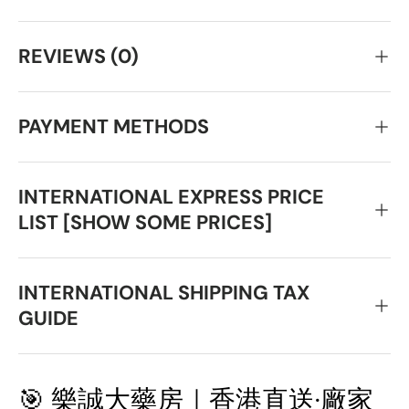
REVIEWS (0)
PAYMENT METHODS
INTERNATIONAL EXPRESS PRICE
LIST [SHOW SOME PRICES]
INTERNATIONAL SHIPPING TAX
GUIDE
🎯 樂誠大藥房｜香港直送·廠家