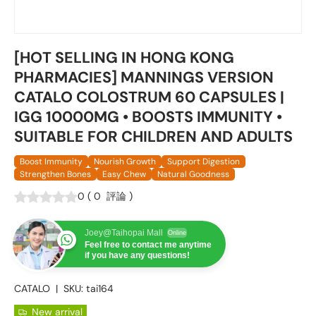
[HOT SELLING IN HONG KONG
PHARMACIES] MANNINGS VERSION
CATALO COLOSTRUM 60 CAPSULES |
IGG 10000MG • BOOSTS IMMUNITY •
SUITABLE FOR CHILDREN AND ADULTS
Boost Immunity
Nourish Growth
Support Digestion
Strengthen Bones
Easy Chew
Natural Goodness
0
(
0
評論
)
Joey@Taihopai Mall
Online
Feel free to contact me anytime
if you have any questions!
CATALO
|
SKU:
tai164
New arrival