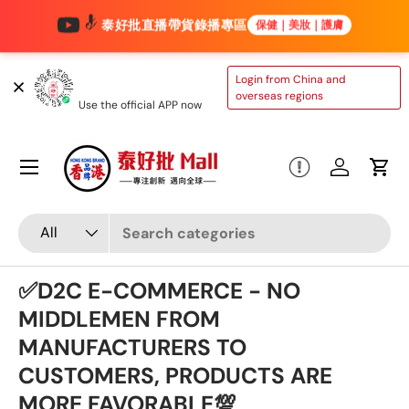
泰好批直播帶貨錄播專區
保健｜美妝｜護膚
Skip to content
TAIHAOPI MALL
Login from China and
ONLINE STORE
overseas regions
Use the official APP now
Menu
Log in
Cart
Search
Product type
All
✅D2C E-COMMERCE - NO
MIDDLEMEN FROM
MANUFACTURERS TO
CUSTOMERS, PRODUCTS ARE
MORE FAVORABLE💯