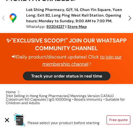
Lok Shing Pharmacy, G/F, 14, Chun Yin Square, Yuen
Long; Exit B2, Long Ping West Rail Station. Opening
Previous
N
hours: Monday to Sunday, 9:00 AM to 7:30 PM.
WhatsApp:
93204227
|
Store Map
✨"EXCLUSIVE SCOOP!" JOIN OUR WHATSAPP
COMMUNITY CHANNEL
📢Daily product/discount updates! Click
to join our
membership channel
!
Track your order status in real time
Home
[Hot Selling in Hong Kong Pharmacies] Mannings Version CATALO
Colostrum 60 Capsules | IgG 10000mg • Boosts Immunity • Suitable for
Children and Adults
SHIPPING CALCULATOR
Free quote
Please select your product before starting