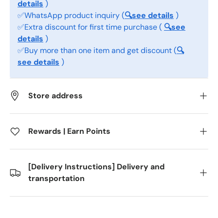
details
)
✅WhatsApp product inquiry (
🔍see details
)
✅Extra discount for first time purchase (
🔍see
details
)
✅Buy more than one item and get discount (
🔍
see details
)
Store address
Rewards | Earn Points
[Delivery Instructions] Delivery and
transportation